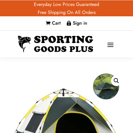
Everyday Low Prices Guaranteed
Free Shipping On All Orders
Cart
Sign in

