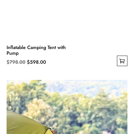
Inflatable Camping Tent with
Pump
Original
Current
$
798.00
$
598.00
This
price
price
product
was:
is:
has
$798.00.
$598.00.
multiple
variants.
The
options
may
be