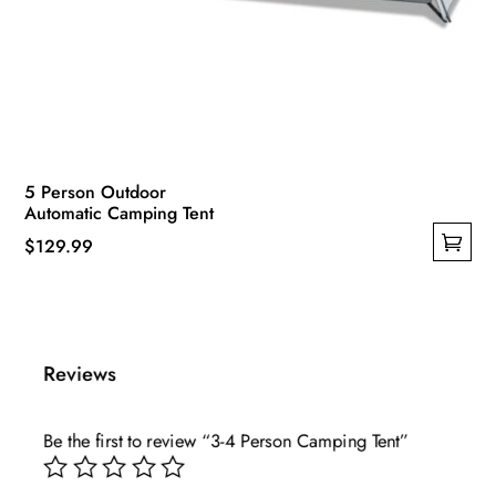
5 Person Outdoor
Automatic Camping Tent
$
129.99
This
product
has
multiple
Reviews
variants.
The
Be the first to review “3-4 Person Camping Tent”
options
may