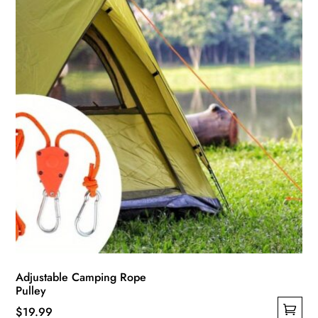
chosen
on
the
product
page
Adjustable Camping Rope
Pulley
$
19.99