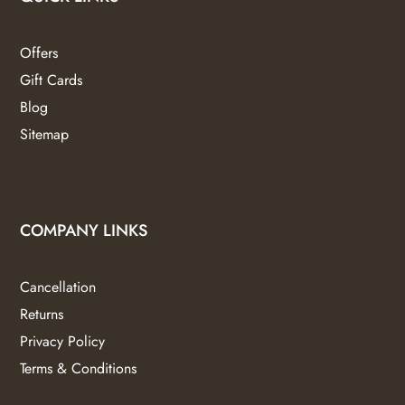
Offers
Gift Cards
Blog
Sitemap
COMPANY LINKS
Cancellation
Returns
Privacy Policy
Terms & Conditions