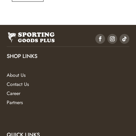
SHOP LINKS
About Us
Contact Us
Career
Partners
QUICK LINKS