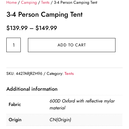
Home
/
Camping
/
Tents
/ 3-4 Person Camping Tent
3-4 Person Camping Tent
Price
$
139.99
–
$
149.99
range:
3-
$139.99
ADD TO CART
4
through
Person
$149.99
Camping
Tent
SKU:
4427ARJRZH96
Category:
Tents
quantity
Additional information
600D Oxford with reflective mylar
Fabric
material
Origin
CN(Origin)