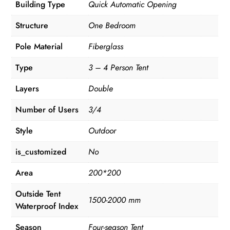
Building Type
Quick Automatic Opening
Structure
One Bedroom
Pole Material
Fiberglass
Type
3 – 4 Person Tent
Layers
Double
Number of Users
3/4
Style
Outdoor
is_customized
No
Area
200*200
Outside Tent
1500-2000 mm
Waterproof Index
Season
Four-season Tent