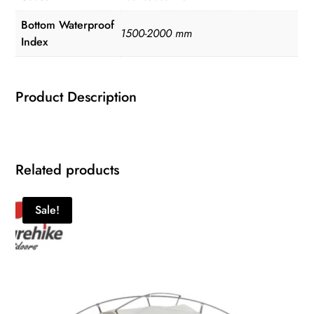
Bottom Waterproof
1500-2000 mm
Index
Product Description
Related products
Sale!