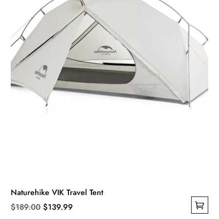
Naturehike VIK Travel Tent
Original
Current
$
189.00
$
139.99