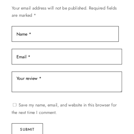
be
Your email address will not be published.
Required fields
chosen
are marked
*
on
the
product
page
Save my name, email, and website in this browser for
the next time I comment.
SUBMIT