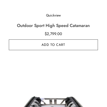
Quickview
Outdoor Sport High Speed Catamaran
$
2,799.00
ADD TO CART