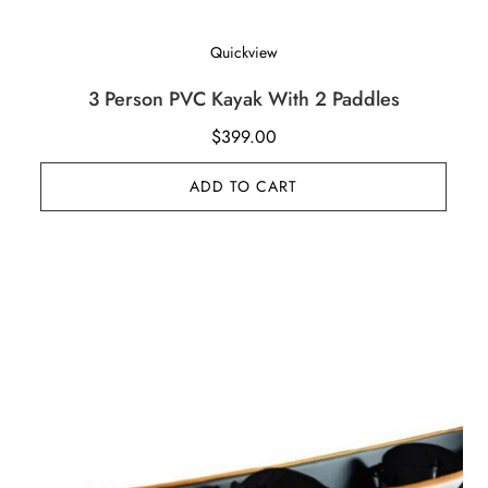
Quickview
3 Person PVC Kayak With 2 Paddles
$
399.00
ADD TO CART