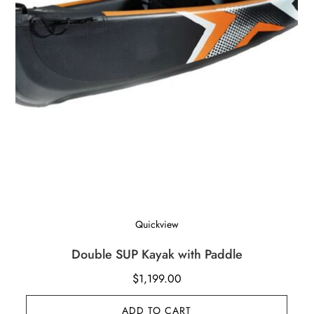
Quickview
Double SUP Kayak with Paddle
$
1,199.00
ADD TO CART