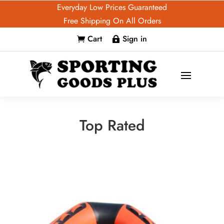
Everyday Low Prices Guaranteed
Free Shipping On All Orders
Cart
Sign in


Top Rated