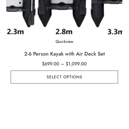
Quickview
2-6 Person Kayak with Air Deck Set
Price
$
699.00
–
$
1,099.00
range:
SELECT OPTIONS
$699.00
through
$1,099.00