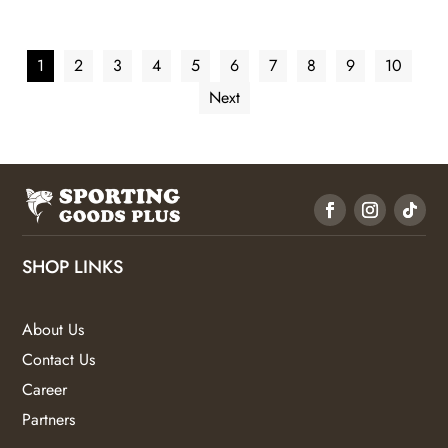
1
2
3
4
5
6
7
8
9
10
Next
SHOP LINKS
About Us
Contact Us
Career
Partners