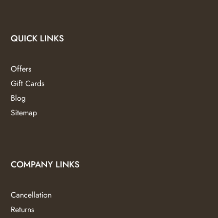
QUICK LINKS
Offers
Gift Cards
Blog
Sitemap
COMPANY LINKS
Cancellation
Returns