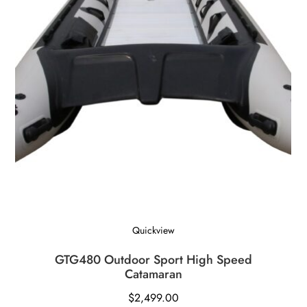
Quickview
GTG480 Outdoor Sport High Speed
Catamaran
$
2,499.00