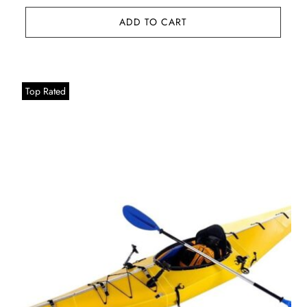
ADD TO CART
Top Rated