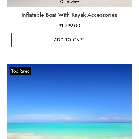
Quickview
Inflatable Boat With Kayak Accessories
$
1,799.00
ADD TO CART
Top Rated