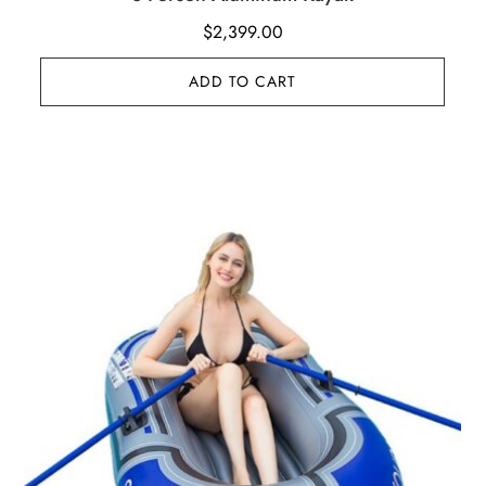
$
2,399.00
ADD TO CART