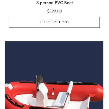
3 person PVC Boat
$
899.00
SELECT OPTIONS