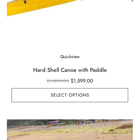
Quickview
Hard Shell Canoe with Paddle
Original
Current
$
1,899.00
$
1,599.00
price
price
SELECT OPTIONS
was:
is:
$1,899.00.
$1,599.00.