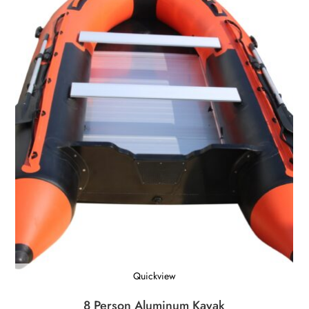
Quickview
8 Person Aluminum Kayak