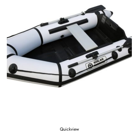
Quickview