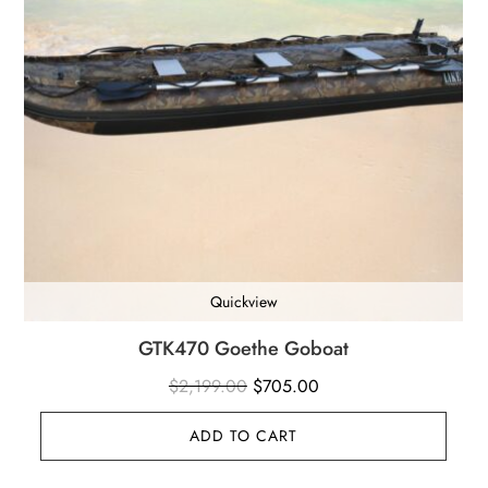
Quickview
GTK470 Goethe Goboat
Original
Current
$
2,199.00
$
705.00
price
price
ADD TO CART
was:
is:
$2,199.00.
$705.00.