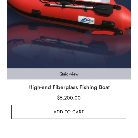
Quickview
High-end Fiberglass Fishing Boat
$
5,200.00
ADD TO CART