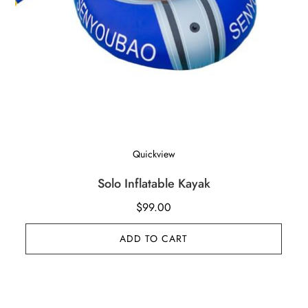
Quickview
Solo Inflatable Kayak
$
99.00
ADD TO CART