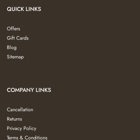
QUICK LINKS
Offers
Gift Cards
Blog
Sitemap
COMPANY LINKS
Cancellation
Returns
Privacy Policy
Terms & Conditions