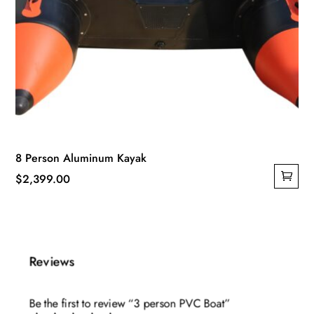
8 Person Aluminum Kayak
$
2,399.00
Reviews
Be the first to review “3 person PVC Boat”