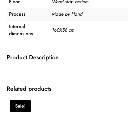
Floor
Wood strip bottom
Process
Made by Hand
Internal
160X58 cm
dimensions
Product Description
Related products
Sale!