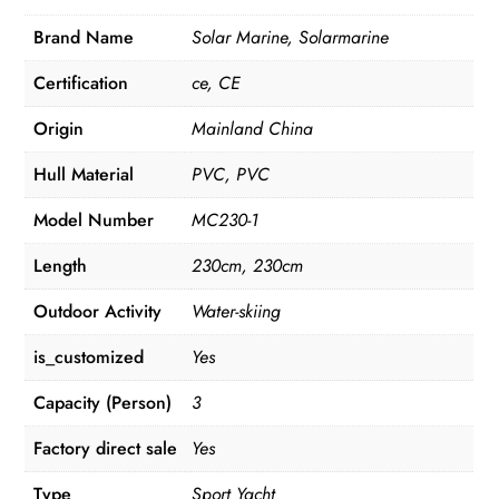
Brand Name
Solar Marine, Solarmarine
Certification
ce, CE
Origin
Mainland China
Hull Material
PVC, PVC
Model Number
MC230-1
Length
230cm, 230cm
Outdoor Activity
Water-skiing
is_customized
Yes
Capacity (Person)
3
Factory direct sale
Yes
Type
Sport Yacht