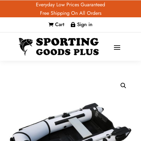
Everyday Low Prices Guaranteed
Free Shipping On All Orders
Cart
Sign in

