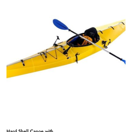
Hard Shell Canoe with