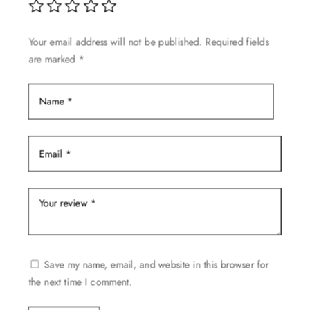
Your email address will not be published.
Required fields
are marked
*
Save my name, email, and website in this browser for
the next time I comment.