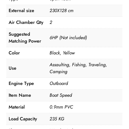
External size
230X128 cm
Air Chamber Qty
2
Suggested
6HP (Not included)
Matching Power
Color
Black, Yellow
Assaulting, Fishing, Traveling,
Use
Camping
Engine Type
Outboard
Item Name
Boat Speed
Material
0.9mm PVC
Load Capacity
235 KG