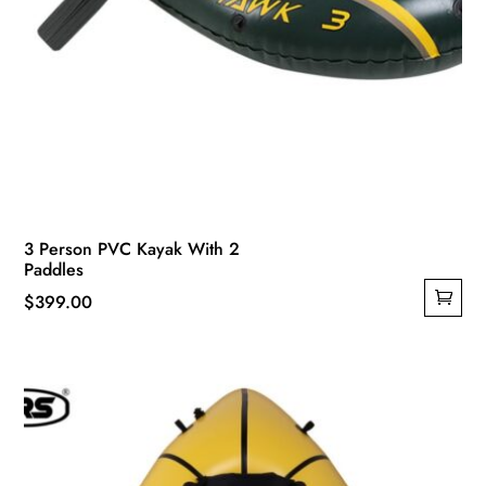
3 Person PVC Kayak With 2
Paddles
$
399.00