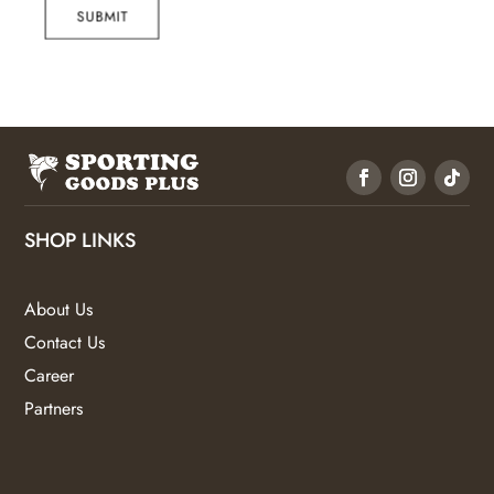
SUBMIT
SHOP LINKS
About Us
Contact Us
Career
Partners