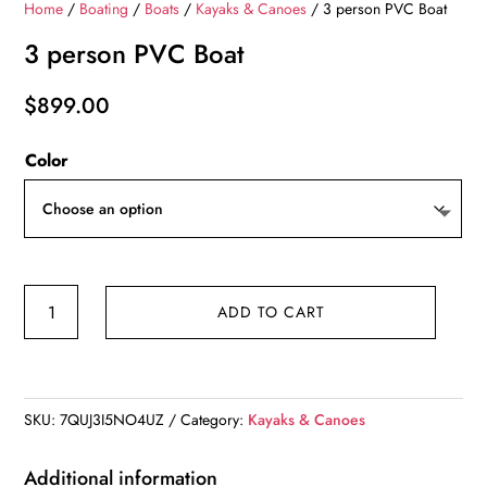
Home
/
Boating
/
Boats
/
Kayaks & Canoes
/ 3 person PVC Boat
3 person PVC Boat
$
899.00
Color
3
ADD TO CART
person
PVC
Boat
quantity
SKU:
7QUJ3I5NO4UZ
Category:
Kayaks & Canoes
Additional information