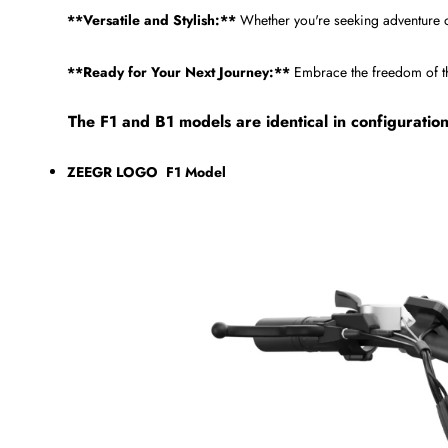
**Versatile and Stylish:**
Whether you're seeking adventure 
**Ready for Your Next Journey:**
Embrace the freedom of the 
The F1 and B1 models are identical in configuratio
ZEEGR LOGO F1 Model