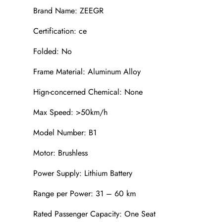
Brand Name: ZEEGR
Certification: ce
Folded: No
Frame Material: Aluminum Alloy
Hign-concerned Chemical: None
Max Speed: >50km/h
Model Number: B1
Motor: Brushless
Power Supply: Lithium Battery
Range per Power: 31 – 60 km
Rated Passenger Capacity: One Seat