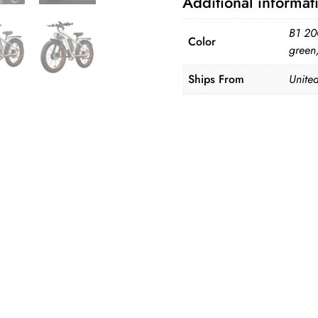
Additional informat
Suspension
E-
B1 20
Color
Bike
green
quantity
Ships From
United