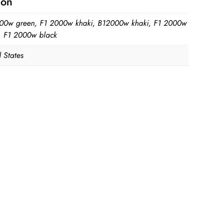
ion
00w green, F1 2000w khaki, B12000w khaki, F1 2000w
, F1 2000w black
 States