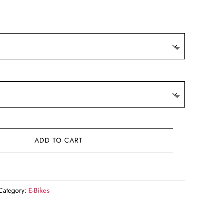
ADD TO CART
Category:
E-Bikes