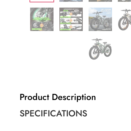
Product Description
SPECIFICATIONS