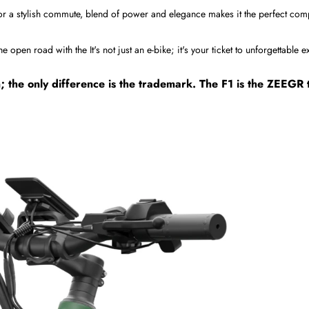
or a stylish commute, blend of power and elegance makes it the perfect co
open road with the It's not just an e-bike; it's your ticket to unforgettable 
n; the only difference is the trademark. The F1 is the ZEEG