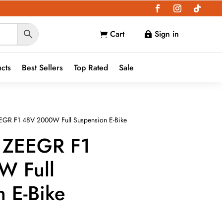
Cart
Sign in


ucts
Best Sellers
Top Rated
Sale
EGR F1 48V 2000W Full Suspension E-Bike
 ZEEGR F1
W Full
 E-Bike