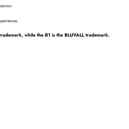
mpanion.
experiences.
R trademark, while the B1 is the BLUVALL trademark.