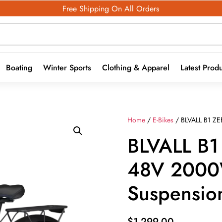
Free Shipping On All Orders
Boating
Winter Sports
Clothing & Apparel
Latest Prod
Home
/
E-Bikes
/ BLVALL B1 ZE
BLVALL B1
48V 2000
Suspension
$
1,299.00