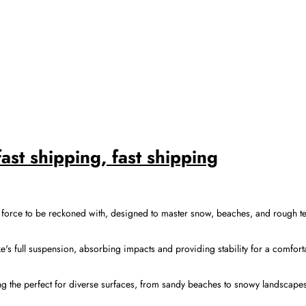
st shipping, fast shipping
rce to be reckoned with, designed to master snow, beaches, and rough terr
ke's full suspension, absorbing impacts and providing stability for a comfor
ing the perfect for diverse surfaces, from sandy beaches to snowy landscape