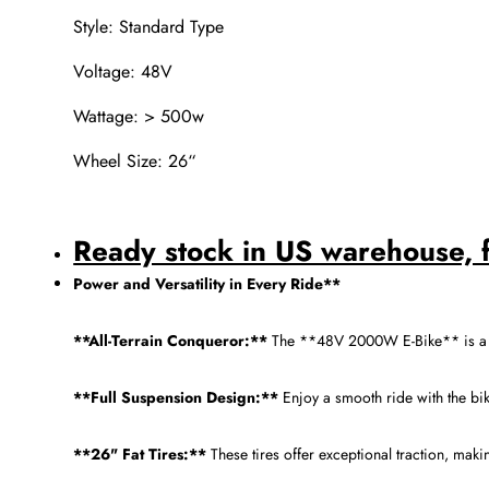
Style: Standard Type
Voltage: 48V
Wattage: > 500w
Wheel Size: 26“
Ready stock in US warehouse, fa
Power and Versatility in Every Ride**
**All-Terrain Conqueror:**
The **48V 2000W E-Bike** is a fo
**Full Suspension Design:**
Enjoy a smooth ride with the bi
**26" Fat Tires:**
These tires offer exceptional traction, mak