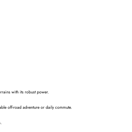
ains with its robust power.
table off-road adventure or daily commute.
s.