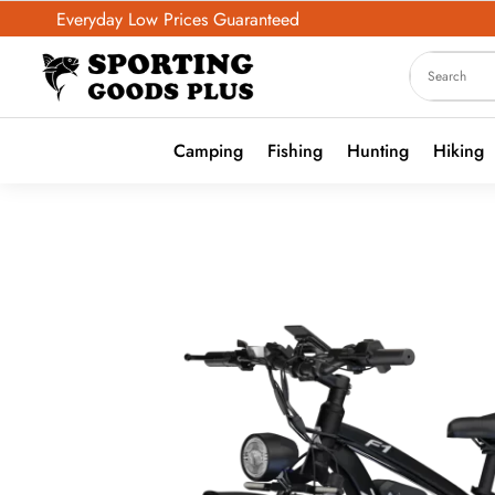
Everyday Low Prices Guaranteed
Camping
Fishing
Hunting
Hiking