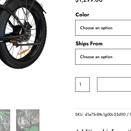
Color
Ships From
BLVALL
B1
ZEEGR
F1
48V
SKU:
d1a75r8ttc1g00c53d90
2000W
Full