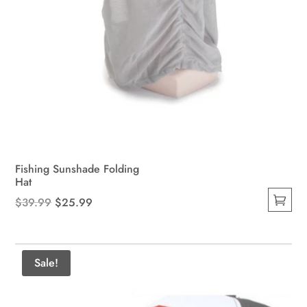
Fishing Sunshade Folding
Hat
Original
Current
$
39.99
$
25.99
This
price
price
product
was:
is:
has
$39.99.
$25.99.
Sale!
multiple
variants.