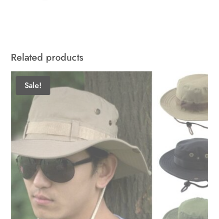
Related products
Sale!