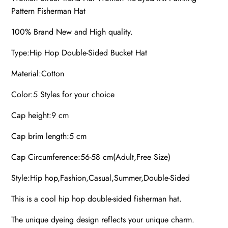
Pattern Fisherman Hat
100% Brand New and High quality.
Type:Hip Hop Double-Sided Bucket Hat
Material:Cotton
Color:5 Styles for your choice
Cap height:9 cm
Cap brim length:5 cm
Cap Circumference:56-58 cm(Adult,Free Size)
Style:Hip hop,Fashion,Casual,Summer,Double-Sided
This is a cool hip hop double-sided fisherman hat.
The unique dyeing design reflects your unique charm.