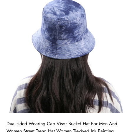
Dual-sided Wearing Cap Visor Bucket Hat For Men And
Women Street Trend Hat Women Tie-dyed Ink Painting