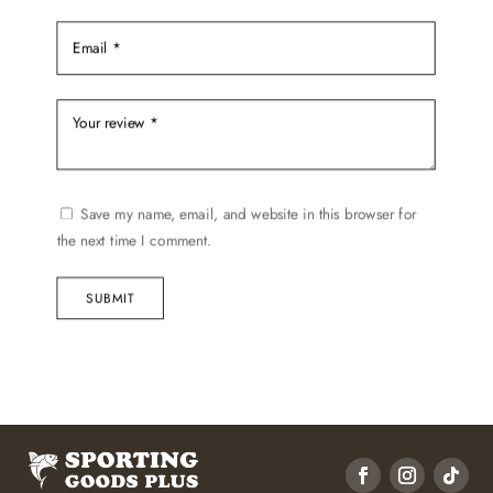
Save my name, email, and website in this browser for
the next time I comment.
SUBMIT