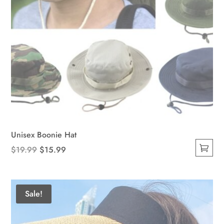
Unisex Boonie Hat
Original
Current
$
19.99
$
15.99
This
price
price
product
was:
is:
has
$19.99.
$15.99.
Sale!
multiple
variants.