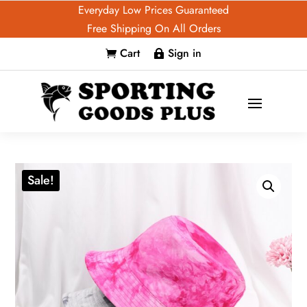
Everyday Low Prices Guaranteed
Free Shipping On All Orders
Cart
Sign in


Sale!