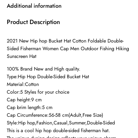
Additional information
Product Description
2021 New Hip hop Bucket Hat Cotton Foldable Double-
Sided Fisherman Women Cap Men Outdoor Fishing Hiking
Sunscreen Hat
100% Brand New and High quality.
Type:Hip Hop Double-Sided Bucket Hat
Material:Cotton
Color:5 Styles for your choice
Cap height:9 cm
Cap brim length:5 cm
Cap Circumference:56-58 cm(Adult,Free Size)
Style:Hip hop,Fashion,Casual,Summer,Double-Sided
This is a cool hip hop double-sided fisherman hat.