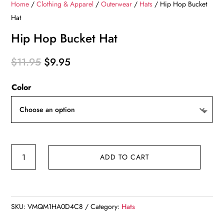
Home
/
Clothing & Apparel
/
Outerwear
/
Hats
/ Hip Hop Bucket
Hat
Hip Hop Bucket Hat
Original
Current
$
11.95
$
9.95
price
price
Color
was:
is:
$11.95.
$9.95.
Hip
ADD TO CART
Hop
Bucket
Hat
quantity
SKU:
VMQM1HA0D4C8
Category:
Hats