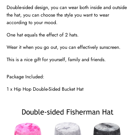
Double-sided design, you can wear both inside and outside
the hat, you can choose the style you want to wear
according to your mood.
One hat equals the effect of 2 hats.
Wear it when you go out, you can effectively sunscreen.
This is a nice gift for yourself, family and friends.
Package Included:
1 x Hip Hop Double-Sided Bucket Hat