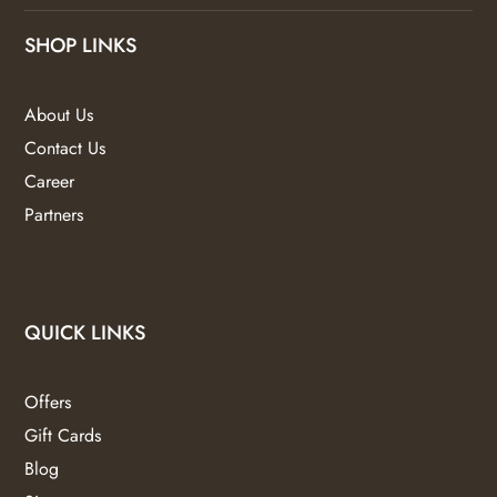
SHOP LINKS
About Us
Contact Us
Career
Partners
QUICK LINKS
Offers
Gift Cards
Blog