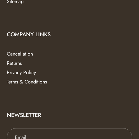
Sitemap
COMPANY LINKS
Cancellation
Returns
Privacy Policy
Terms & Conditions
NEWSLETTER