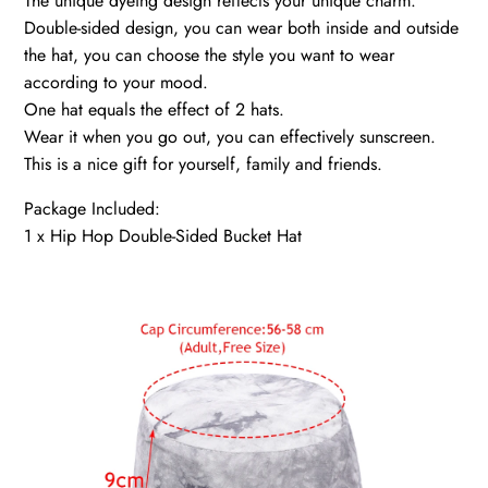
The unique dyeing design reflects your unique charm.
Double-sided design, you can wear both inside and outside
the hat, you can choose the style you want to wear
according to your mood.
One hat equals the effect of 2 hats.
Wear it when you go out, you can effectively sunscreen.
This is a nice gift for yourself, family and friends.
Package Included:
1 x Hip Hop Double-Sided Bucket Hat