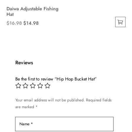
Daiwa Adjustable Fishing
Hat
Original
Current
$
16.98
$
14.98
This
price
price
product
was:
is:
has
$16.98.
$14.98.
multiple
variants.
Reviews
The
options
Be the first to review “Hip Hop Bucket Hat”
may
be
chosen
Your email address will not be published.
Required fields
on
are marked
*
the
product
page