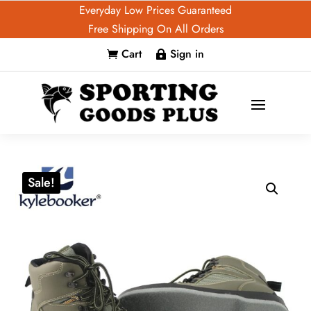
Everyday Low Prices Guaranteed
Free Shipping On All Orders
Cart
Sign in


Sale!