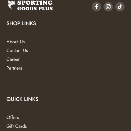
SHOP LINKS
About Us
Contact Us
Career
Partners
QUICK LINKS
Offers
Gift Cards