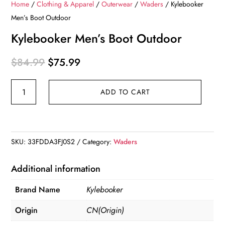
Home
/
Clothing & Apparel
/
Outerwear
/
Waders
/ Kylebooker
Men’s Boot Outdoor
Kylebooker Men’s Boot Outdoor
Original
Current
$
84.99
$
75.99
price
price
Kylebooker
was:
is:
ADD TO CART
Men's
$84.99.
$75.99.
Boot
Outdoor
quantity
SKU:
33FDDA3FJ0S2
Category:
Waders
Additional information
Brand Name
Kylebooker
Origin
CN(Origin)