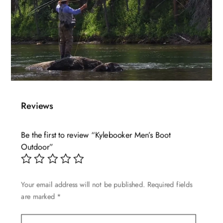
Reviews
Be the first to review “Kylebooker Men’s Boot
Outdoor”
Your email address will not be published.
Required fields
are marked
*