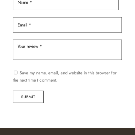
Save my name, email, and website in this browser for
the next time I comment.
SUBMIT