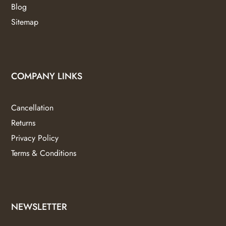
Blog
Sitemap
COMPANY LINKS
Cancellation
Returns
Privacy Policy
Terms & Conditions
NEWSLETTER