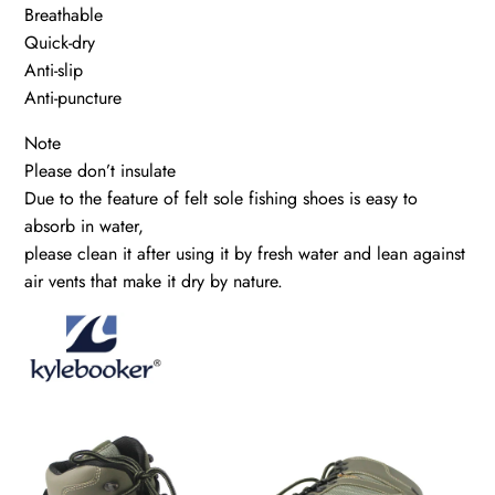
Breathable
Quick-dry
Anti-slip
Anti-puncture
Note
Please don’t insulate
Due to the feature of felt sole fishing shoes is easy to
absorb in water,
please clean it after using it by fresh water and lean against
air vents that make it dry by nature.