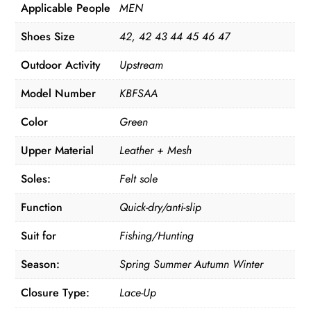
Applicable People
MEN
Shoes Size
42, 42 43 44 45 46 47
Outdoor Activity
Upstream
Model Number
KBFSAA
Color
Green
Upper Material
Leather + Mesh
Soles:
Felt sole
Function
Quick-dry/anti-slip
Suit for
Fishing/Hunting
Season:
Spring Summer Autumn Winter
Closure Type:
Lace-Up