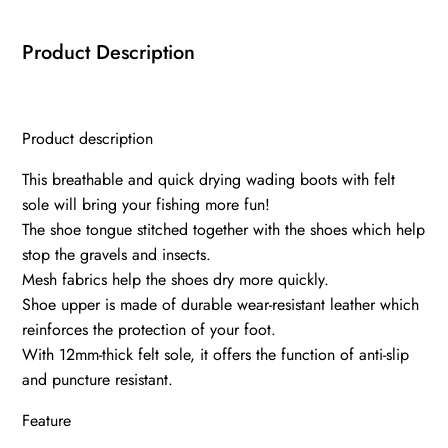
Product Description
Product description
This breathable and quick drying wading boots with felt
sole will bring your fishing more fun!
The shoe tongue stitched together with the shoes which help
stop the gravels and insects.
Mesh fabrics help the shoes dry more quickly.
Shoe upper is made of durable wear-resistant leather which
reinforces the protection of your foot.
With 12mm-thick felt sole, it offers the function of anti-slip
and puncture resistant.
Feature