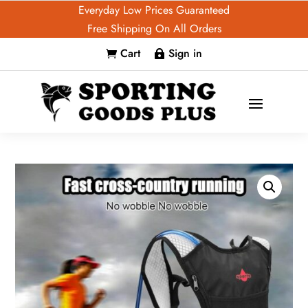
Everyday Low Prices Guaranteed
Free Shipping On All Orders
Cart
Sign in

