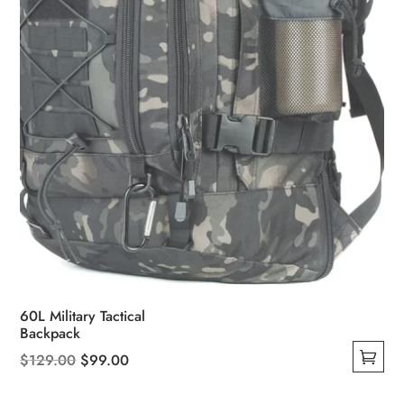
on
the
product
page
60L Military Tactical
Backpack
Original
Current
$
129.00
$
99.00
This
price
price