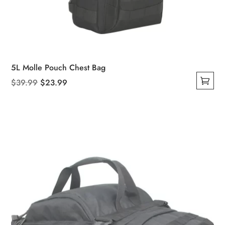
5L Molle Pouch Chest Bag
Original
Current
$
39.99
$
23.99
This
price
price
product
was:
is:
has
$39.99.
$23.99.
multiple
variants.
The
options
may
be
chosen