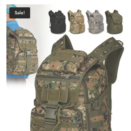
Sale!