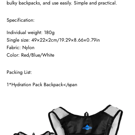
bulky backpacks, and use easily. Simple and practical.
Specification:
Individual weight: 180g
Single size: 49×22×2cm/19.29×8.66×0.79in
Fabric: Nylon
Color: Red/Blue/White
Packing List:
1*Hydration Pack Backpack</span