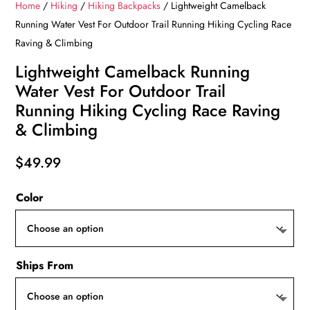
Home
/
Hiking
/
Hiking Backpacks
/ Lightweight Camelback
Running Water Vest For Outdoor Trail Running Hiking Cycling Race
Raving & Climbing
Lightweight Camelback Running
Water Vest For Outdoor Trail
Running Hiking Cycling Race Raving
& Climbing
$
49.99
Color
Ships From