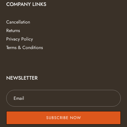
COMPANY LINKS
Cancellation
Returns
Privacy Policy
Terms & Conditions
NEWSLETTER
SUBSCRIBE NOW