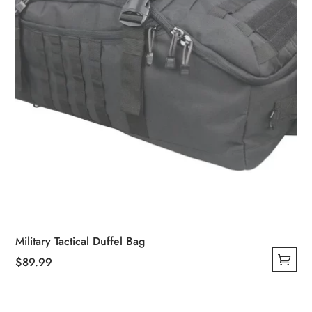
on
the
product
page
Military Tactical Duffel Bag
$
89.99
This
product