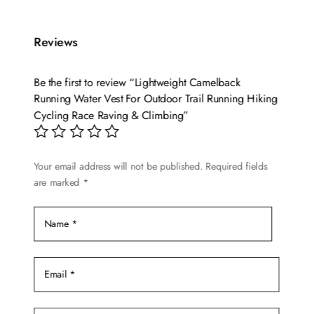
has
multiple
variants.
Reviews
The
options
Be the first to review “Lightweight Camelback
may
Running Water Vest For Outdoor Trail Running Hiking
be
Cycling Race Raving & Climbing”
chosen
on
Your email address will not be published.
Required fields
the
are marked
*
product
page