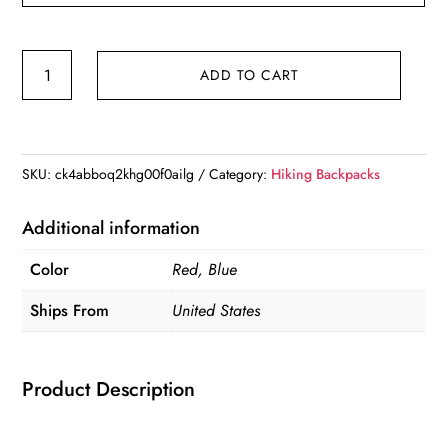
Lightweight
ADD TO CART
Camelback
Running
Water
Vest
SKU:
ck4abboq2khg00f0ailg
Category:
Hiking Backpacks
For
Outdoor
Additional information
Trail
Color
Red, Blue
Running
Hiking
Ships From
United States
Cycling
Race
Product Description
Raving
&
Climbing