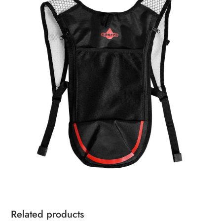
Related products