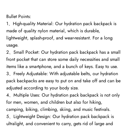
quantity
Bullet Points:
1、High-quality Material: Our hydration pack backpack is
made of quality nylon material, which is durable,
lightweight, splash-proof, and wear-resistant. For a long
usage.
2、Small Pocket: Our hydration pack backpack has a small
front pocket that can store some daily necessities and small
items like a smartphone, and a bunch of keys. Easy to use.
3、Freely Adjustable: With adjustable belts, our hydration
pack backpacks are easy to put on and take off and can be
adjusted according to your body size.
4、Multiple Uses: Our hydration pack backpack is not only
for men, women, and children but also for hiking,
camping, biking, climbing, skiing, and music festivals.
5、Lightweight Design: Our hydration pack backpack is
ultralight, and convenient to carry, gets rid of large and