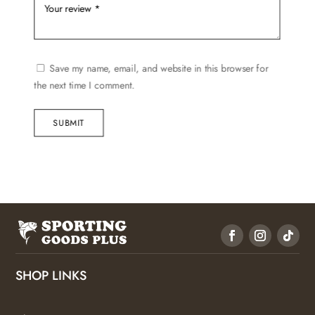
Save my name, email, and website in this browser for
the next time I comment.
SUBMIT
SHOP LINKS