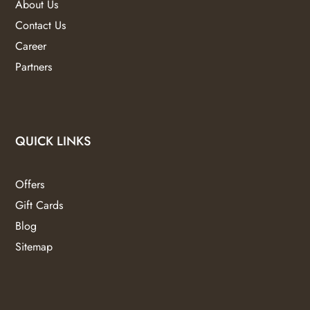
About Us
Contact Us
Career
Partners
QUICK LINKS
Offers
Gift Cards
Blog
Sitemap