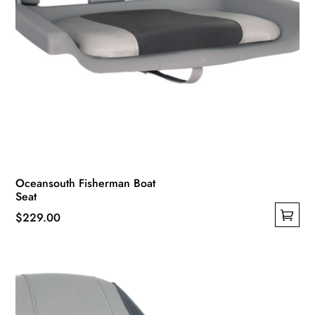
Oceansouth Fisherman Boat
Seat
$
229.00
This
product
has
multiple
variants.