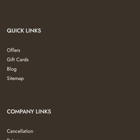
QUICK LINKS
Offers
Gift Cards
Blog
Sitemap
COMPANY LINKS
Cancellation