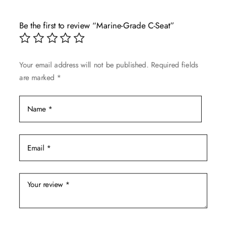
variants.
The
Be the first to review “Marine-Grade C-Seat”
options
may
be
Your email address will not be published.
Required fields
chosen
are marked
*
on
the
product
page