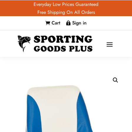
Everyday Low Prices Guaranteed
Free Shipping On All Orders
Cart
Sign in

