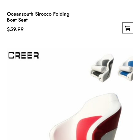
Oceansouth Sirocco Folding
Boat Seat
$
59.99
This
product
has
multiple
variants.
The
options
may
be
chosen
on
the
product