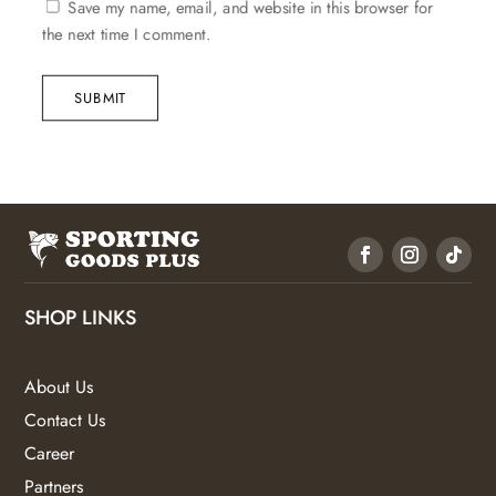
Save my name, email, and website in this browser for
the next time I comment.
SUBMIT
SHOP LINKS
About Us
Contact Us
Career
Partners