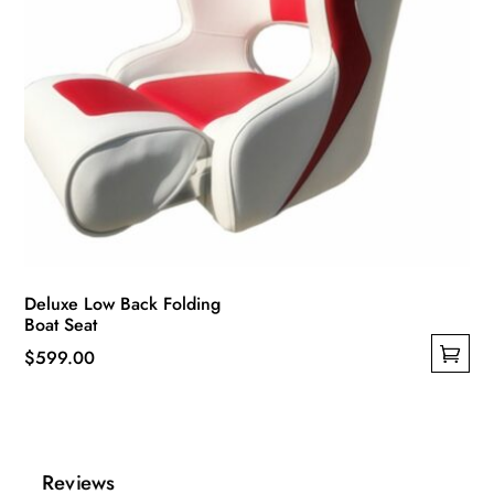
page
Deluxe Low Back Folding
Boat Seat
$
599.00
This
product
has
multiple
Reviews