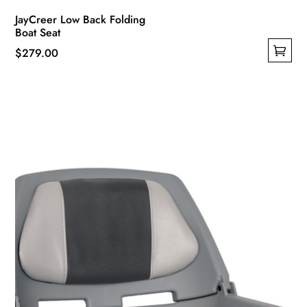
JayCreer Low Back Folding
Boat Seat
$
279.00
This
product
has
multiple
variants.
The
options
may
be
chosen
on
the
product
page