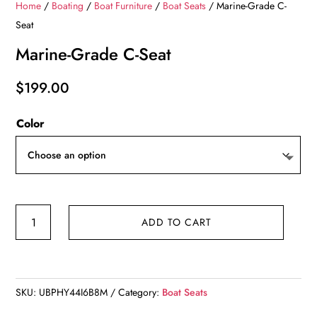
Home
/
Boating
/
Boat Furniture
/
Boat Seats
/ Marine-Grade C-
Seat
Marine-Grade C-Seat
$
199.00
Color
Marine-
ADD TO CART
Grade
C-
Seat
quantity
SKU:
UBPHY44I6B8M
Category:
Boat Seats