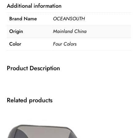
Additional information
Brand Name
OCEANSOUTH
Origin
Mainland China
Color
Four Colors
Product Description
Related products