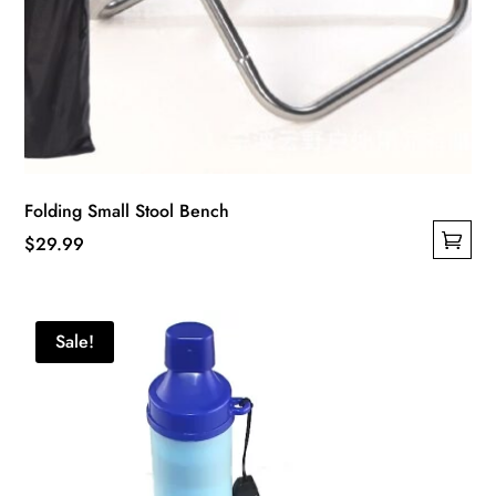
Folding Small Stool Bench
$
29.99
This
product
has
Sale!
multiple
variants.
The
options
may