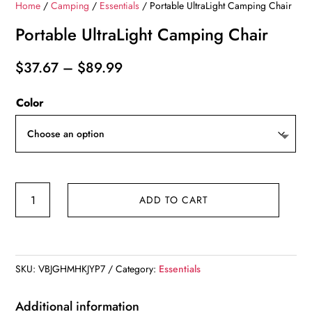
Home
/
Camping
/
Essentials
/ Portable UltraLight Camping Chair
Portable UltraLight Camping Chair
Price
$
37.67
–
$
89.99
range:
Color
$37.67
through
$89.99
Portable
ADD TO CART
UltraLight
Camping
Chair
quantity
SKU:
VBJGHMHKJYP7
Category:
Essentials
Additional information