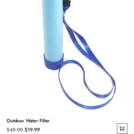
be
chosen
on
the
product
page
Outdoor Water Filter
Original
Current
$
40.00
$
19.99