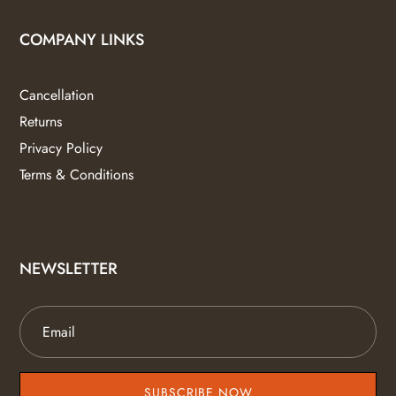
COMPANY LINKS
Cancellation
Returns
Privacy Policy
Terms & Conditions
NEWSLETTER
SUBSCRIBE NOW