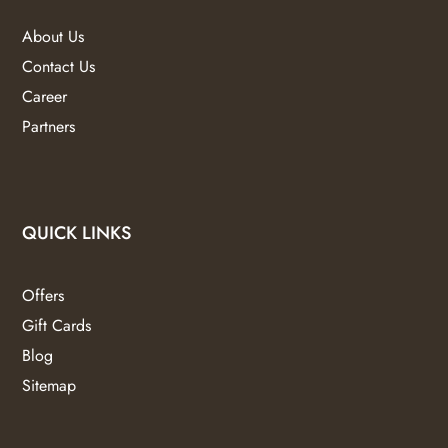
About Us
Contact Us
Career
Partners
QUICK LINKS
Offers
Gift Cards
Blog
Sitemap