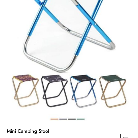
Mini Camping Stool