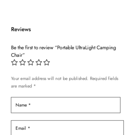
This
price
price
product
was:
is:
has
$40.00.
$19.99.
multiple
Reviews
variants.
The
Be the first to review “Portable UltraLight Camping
options
Chair”
may
be
chosen
Your email address will not be published.
Required fields
on
are marked
*
the
product
page