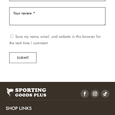
Save my name, email, and website in this browser for
the next time I comment.
SUBMIT
SHOP LINKS