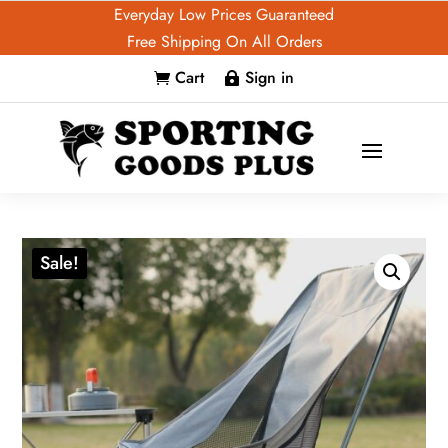
Everyday Low Prices Guaranteed
Free Shipping On All Orders
Cart
Sign in


Sale!