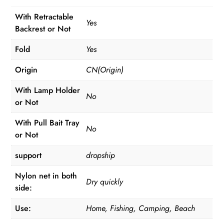
With Retractable
Yes
Backrest or Not
Fold
Yes
Origin
CN(Origin)
With Lamp Holder
No
or Not
With Pull Bait Tray
No
or Not
support
dropship
Nylon net in both
Dry quickly
side:
Use:
Home, Fishing, Camping, Beach