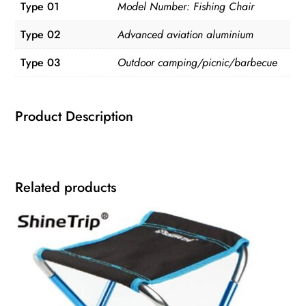
Type 01
Model Number: Fishing Chair
Type 02
Advanced aviation aluminium
Type 03
Outdoor camping/picnic/barbecue
Product Description
Related products