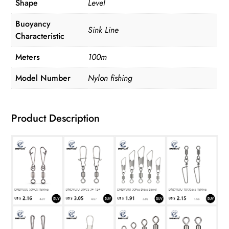
Shape
Level
Buoyancy
Sink Line
Characteristic
Meters
100m
Model Number
Nylon fishing
Product Description