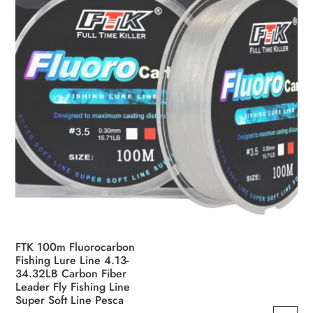
FTK 100m Fluorocarbon
Fishing Lure Line 4.13-
34.32LB Carbon Fiber
Leader Fly Fishing Line
Super Soft Line Pesca