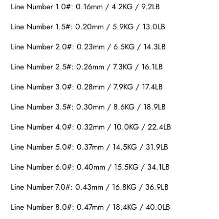
Line Number 1.0#: 0.16mm / 4.2KG / 9.2LB
Line Number 1.5#: 0.20mm / 5.9KG / 13.0LB
Line Number 2.0#: 0.23mm / 6.5KG / 14.3LB
Line Number 2.5#: 0.26mm / 7.3KG / 16.1LB
Line Number 3.0#: 0.28mm / 7.9KG / 17.4LB
Line Number 3.5#: 0.30mm / 8.6KG / 18.9LB
Line Number 4.0#: 0.32mm / 10.0KG / 22.4LB
Line Number 5.0#: 0.37mm / 14.5KG / 31.9LB
Line Number 6.0#: 0.40mm / 15.5KG / 34.1LB
Line Number 7.0#: 0.43mm / 16.8KG / 36.9LB
Line Number 8.0#: 0.47mm / 18.4KG / 40.0LB