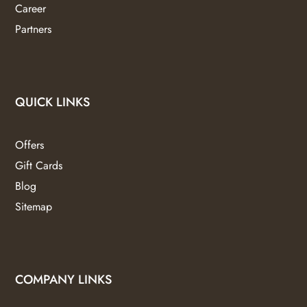
Career
Partners
QUICK LINKS
Offers
Gift Cards
Blog
Sitemap
COMPANY LINKS