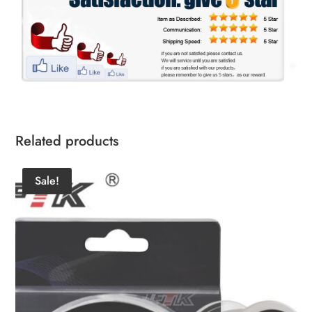
Related products
Sale!