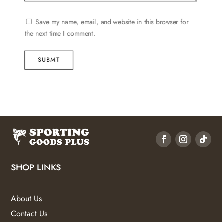
Save my name, email, and website in this browser for
the next time I comment.
SUBMIT
SHOP LINKS
About Us
Contact Us