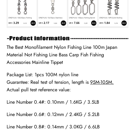
The Best Monofilament Nylon Fishing Line 100m Japan
Material Not Fishing Line Bass Carp Fish Fishing
Accessories Mainline Tippet
Package List: 1pcs 100M nylon line
Guarantee: Real test of tension, length is
95M-105M.
Actual pull test reference value:
Line Number 0.4#: 0.10mm / 1.6KG / 3.5LB
Line Number 0.6#: 0.12mm / 2.4KG / 5.2LB
Line Number 0.8#: 0.14mm / 3.0KG / 6.6LB