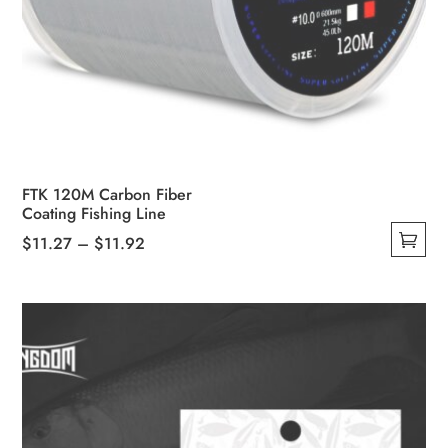
FTK 120M Carbon Fiber
Coating Fishing Line
Price
$
11.27
–
$
11.92
This
range:
product
$11.27
has
through
multiple
$11.92
variants.
The
options