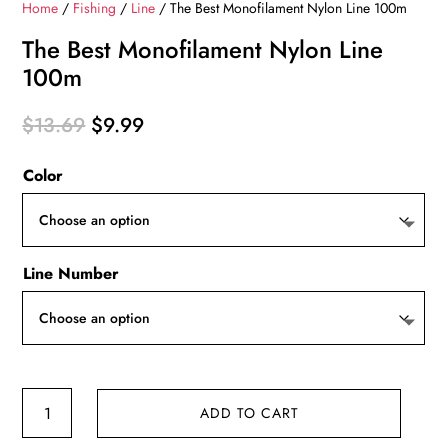
Home
/
Fishing
/
Line
/ The Best Monofilament Nylon Line 100m
The Best Monofilament Nylon Line
100m
Original
Current
$
13.69
$
9.99
price
price
Color
was:
is:
$13.69.
$9.99.
Line Number
The
ADD TO CART
Best