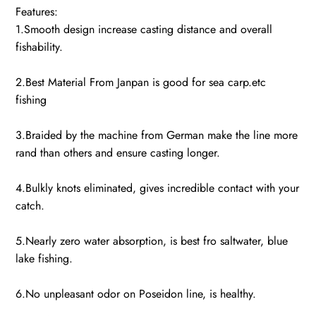
Features:
1.Smooth design increase casting distance and overall
fishability.
2.Best Material From Janpan is good for sea carp.etc
fishing
3.Braided by the machine from German make the line more
rand than others and ensure casting longer.
4.Bulkly knots eliminated, gives incredible contact with your
catch.
5.Nearly zero water absorption, is best fro saltwater, blue
lake fishing.
6.No unpleasant odor on Poseidon line, is healthy.