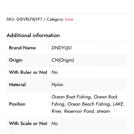
Monofilament
Nylon
Line
SKU:
GISVRLF8JVF7
Category:
Line
100m
quantity
Additional information
Brand Name
DNDYUJU
Origin
CN(Origin)
With Ruler or Not
No
Material
Nylon
Ocean Boat Fishing, Ocean Rock
Position
Fshing, Ocean Beach Fishing, LAKE,
River, Reservoir Pond, stream
With Scale or Not
No