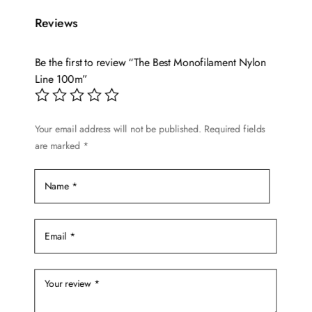
multiple
$19.72
variants.
Reviews
The
options
Be the first to review “The Best Monofilament Nylon
may
Line 100m”
be
chosen
on
Your email address will not be published.
Required fields
are marked
*
the
product
page