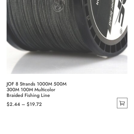
JOF 8 Strands 1000M 500M
300M 100M Multicolor
Braided Fishing Line
Price
$
2.44
–
$
19.72
This
range:
product
$2.44
has
through