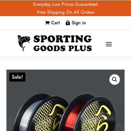
Everyday Low Prices Guaranteed
Free Shipping On All Orders
Cart
Sign in


Sale!