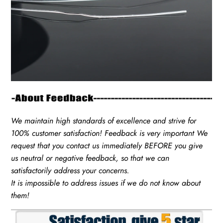
We maintain high standards of excellence and strive for
100% customer satisfaction! Feedback is very important We
request that you contact us immediately BEFORE you give
us neutral or negative feedback, so that we can
satisfactorily address your concerns.
It is impossible to address issues if we do not know about
them!