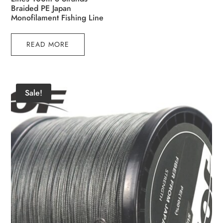
Braided PE Japan
Monofilament Fishing Line
READ MORE
Sale!