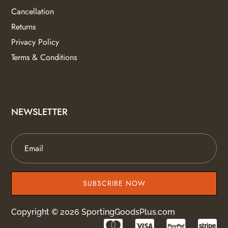
Cancellation
Returns
Privacy Policy
Terms & Conditions
NEWSLETTER
SUBSCRIBE NOW
Copyright © 2026 SportingGoodsPlus.com