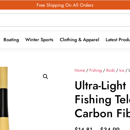
Free Shipping On All Orders
Boating
Winter Sports
Clothing & Apparel
Latest Prod
Home
/
Fishing
/
Rods
/
Ice
/ U
Ultra-Ligh
Fishing Te
Carbon Fi
Pric
$
14.81
–
$
34.99