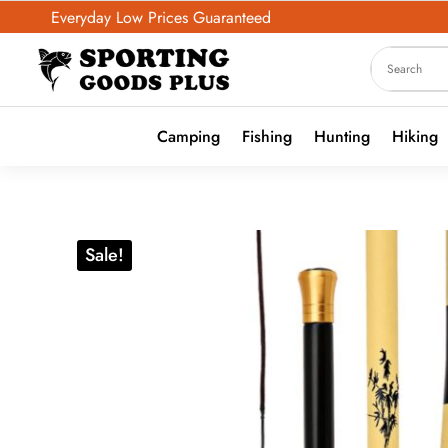
Everyday Low Prices Guaranteed
Camping
Fishing
Hunting
Hiking
Sale!