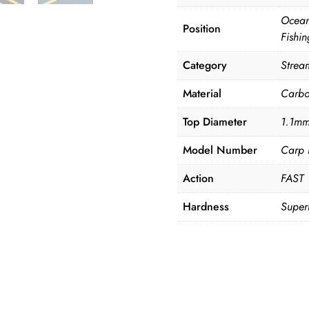
Ocean
Position
Fishin
Category
Strea
Material
Carb
Top Diameter
1.1m
Model Number
Carp 
Action
FAST
Hardness
Super