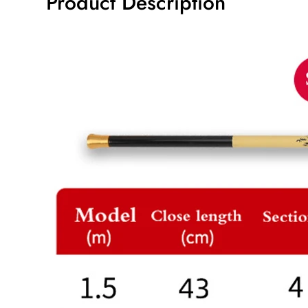
Product Description