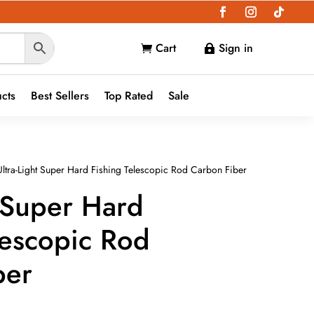
Cart
Sign in


ucts
Best Sellers
Top Rated
Sale
ltra-Light Super Hard Fishing Telescopic Rod Carbon Fiber
t Super Hard
lescopic Rod
ber
e