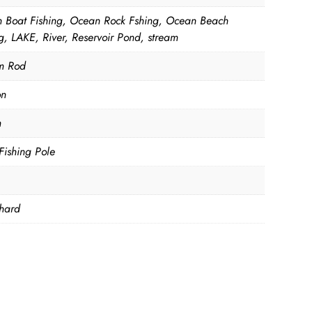
 Boat Fishing, Ocean Rock Fshing, Ocean Beach
g, LAKE, River, Reservoir Pond, stream
m Rod
on
m
Fishing Pole
hard