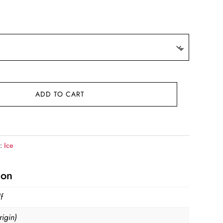
ge:
.81
ough
.99
ADD TO CART
y:
Ice
ion
f
igin)