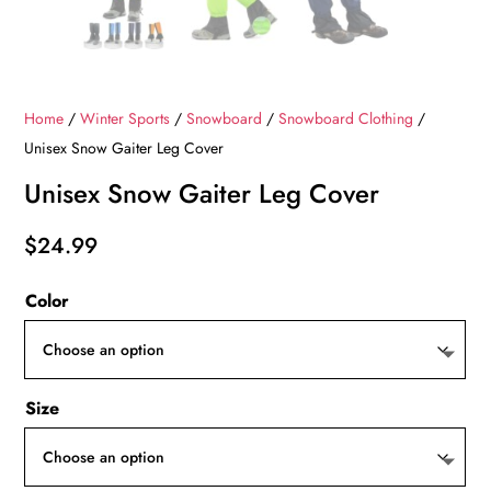
Home
/
Winter Sports
/
Snowboard
/
Snowboard Clothing
/
Unisex Snow Gaiter Leg Cover
Unisex Snow Gaiter Leg Cover
$
24.99
Color
Size