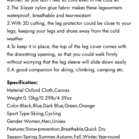
2.The 3-layer nylon glue fabric makes these legwarmers
waterproof, breathable and tear-resistant
3.With 3D cutting, the leg protector could be close to your
legs, keeping your legs and shoes away from the cold
weather
4.To keep it in place, the top of the leg cover comes with
the drawstring opening, so that you could walk firmly
without worrying that the leg sleeve will slide down easily
5.A good companion for skiing, climbing, camping etc.
Specification:
Material:Oxford Cloth,Canvas
Weight:0.13kg/0.29lb/4.59oz
Color:Black,Blue,Dark Blue,Green,Orange
Sport Type:Skiing,Cycling
Gender:Women,Men,Unisex
Features:Snow-prevention,Breathable,Quick Dry
Season:Spring,Summer,Autumn,Fall,Winter,Year-round