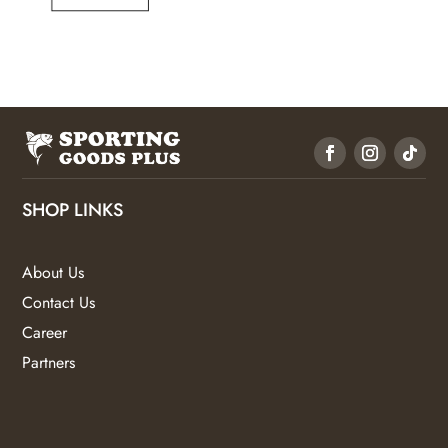
SHOP LINKS
About Us
Contact Us
Career
Partners