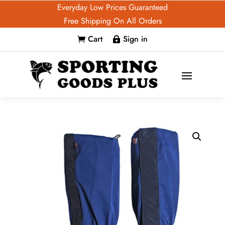
Everyday Low Prices Guaranteed
Free Shipping On All Orders
Cart
Sign in

