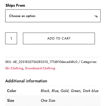
Ships From
Unisex
ADD TO CART
Snow
Gaiter
Leg
Cover
SKU:
AE_2251832736283315_177d810decad48c0
Categories:
quantity
Ski Clothing
,
Snowboard Clothing
Additional information
Color
Black, Blue, Gold, Green, Dark blue
Size
One Size