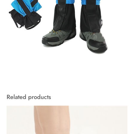
Related products