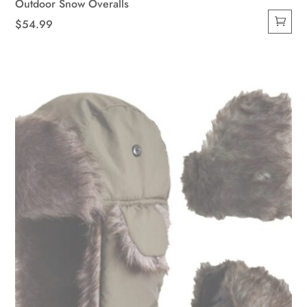
Outdoor Snow Overalls
$
54.99