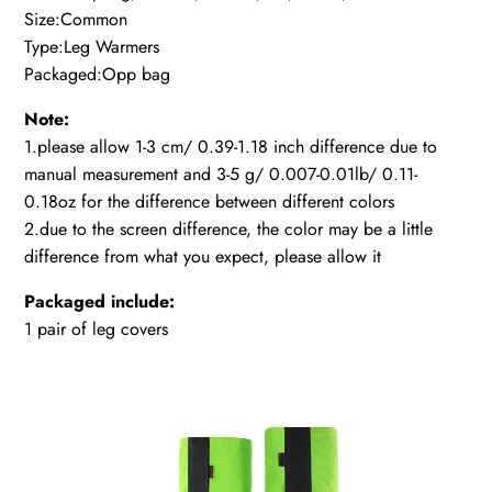
Size:Common
Type:Leg Warmers
Packaged:Opp bag
Note:
1.please allow 1-3 cm/ 0.39-1.18 inch difference due to
manual measurement and 3-5 g/ 0.007-0.01lb/ 0.11-
0.18oz for the difference between different colors
2.due to the screen difference, the color may be a little
difference from what you expect, please allow it
Packaged include:
1 pair of leg covers