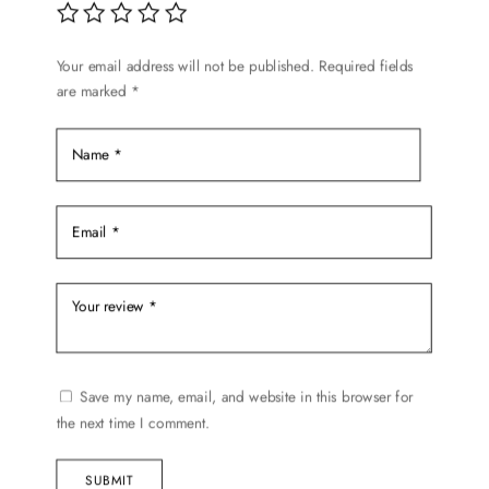
Your email address will not be published.
Required fields
are marked
*
Save my name, email, and website in this browser for
the next time I comment.
SUBMIT