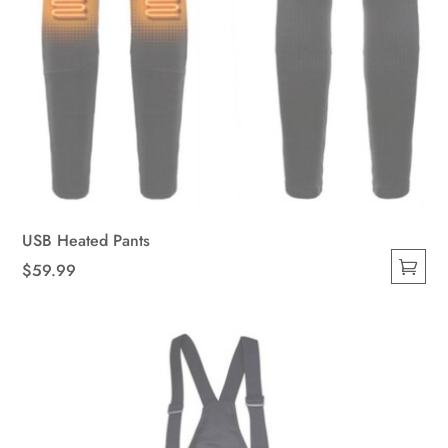
USB Heated Pants
$
59.99
This
product
has
multiple
variants.
The