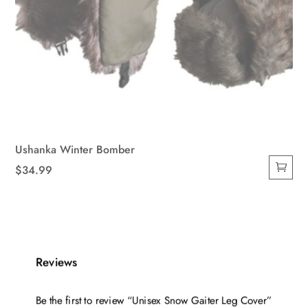
Ushanka Winter Bomber
$
34.99
Reviews
Be the first to review “Unisex Snow Gaiter Leg Cover”