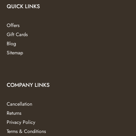
QUICK LINKS
Offers
Gift Cards
Blog
Sitemap
COMPANY LINKS
Cancellation
Returns
Privacy Policy
Terms & Conditions