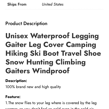
Ships From
United States
Product Description
Unisex Waterproof Legging
Gaiter Leg Cover Camping
Hiking Ski Boot Travel Shoe
Snow Hunting Climbing
Gaiters Windproof
Description:
100% brand new and high quality
Feature:
1.The snow flies to your leg where is covered by the leg
warmer, so you don't feel so cold even in the cold air