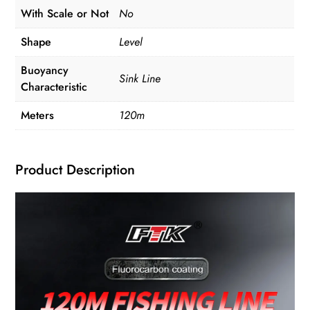
With Scale or Not
No
Shape
Level
Buoyancy
Sink Line
Characteristic
Meters
120m
Product Description