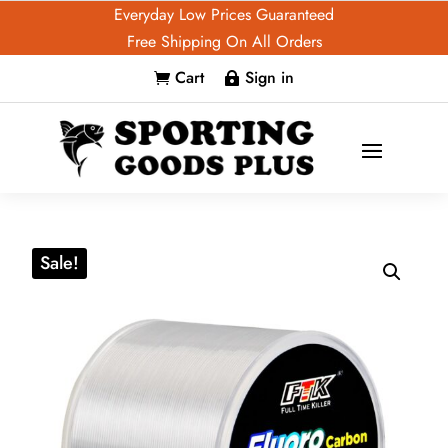
Everyday Low Prices Guaranteed
Free Shipping On All Orders
Cart
Sign in


Sale!