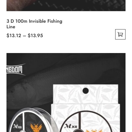
3 D 100m Invisible Fishing
Line
Price
$
13.12
–
$
13.95
This
range:
product
$13.12
has
through
multiple
$13.95
variants.
The
options
may
be
chosen
on
the