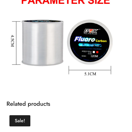
Related products
Sale!