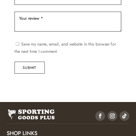
Save my name, email, and website in this browser for
the next time I comment.
SUBMIT
SHOP LINKS