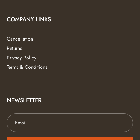
COMPANY LINKS
Cancellation
Returns
Privacy Policy
Terms & Conditions
NEWSLETTER