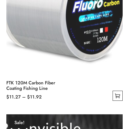
page
FTK 120M Carbon Fiber
Coating Fishing Line
Price
$
11.27
–
$
11.92
This
range:
product
$11.27
has
through
Sale!
multiple
$11.92