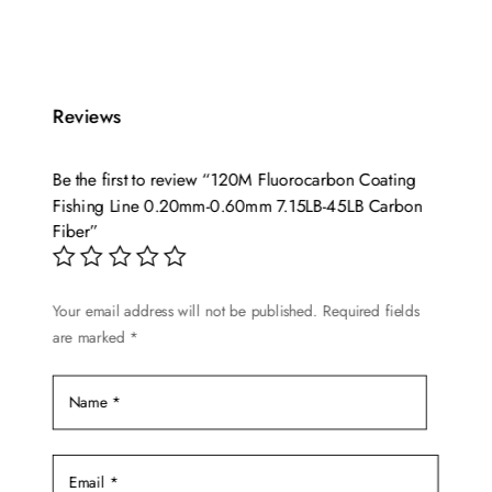
Reviews
Be the first to review “120M Fluorocarbon Coating
Fishing Line 0.20mm-0.60mm 7.15LB-45LB Carbon
Fiber”
Your email address will not be published.
Required fields
are marked
*