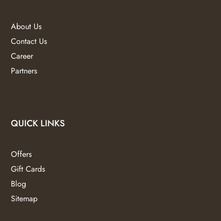
About Us
Contact Us
Career
Partners
QUICK LINKS
Offers
Gift Cards
Blog
Sitemap