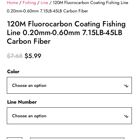
Home
/
Fishing
/
Line
/ 120M Fluorocarbon Coating Fishing Line
0.20mm-0.60mm 7.15LB-45LB Carbon Fiber
120M Fluorocarbon Coating Fishing
Line 0.20mm-0.60mm 7.15LB-45LB
Carbon Fiber
Original
Current
$
7.68
$
5.99
price
price
Color
was:
is:
$7.68.
$5.99.
Line Number