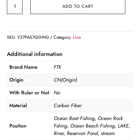
120M
ADD TO CART
Fluorocarbon
Coating
Fishing
Line
SKU:
V37PAS7Q1HN0
Category:
Line
0.20mm-
0.60mm
Additional information
7.15LB-
Brand Name
FTK
45LB
Carbon
Origin
CN(Origin)
Fiber
With Ruler or Not
No
quantity
Material
Carbon Fiber
Ocean Boat Fishing, Ocean Rock
Position
Fshing, Ocean Beach Fishing, LAKE,
River, Reservoir Pond, stream