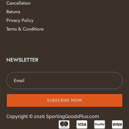
Cancellation
Returns
Privacy Policy
Terms & Conditions
NEWSLETTER
SUBSCRIBE NOW
Copyright © 2026 SportingGoodsPlus.com