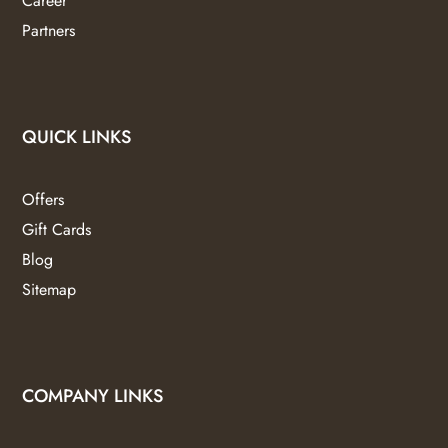
Career
Partners
QUICK LINKS
Offers
Gift Cards
Blog
Sitemap
COMPANY LINKS