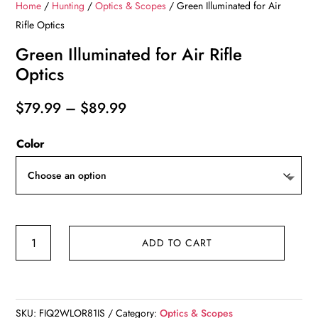
Home
/
Hunting
/
Optics & Scopes
/ Green Illuminated for Air
Rifle Optics
Green Illuminated for Air Rifle
Optics
Price
$
79.99
–
$
89.99
range:
Color
$79.99
through
$89.99
Green
ADD TO CART
Illuminated
for
Air
Rifle
SKU:
FIQ2WLOR81IS
Category:
Optics & Scopes