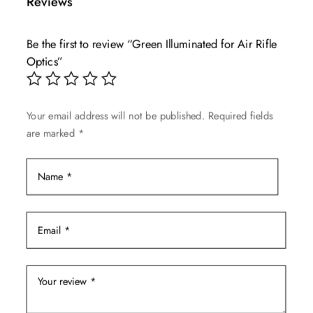
Reviews
variants.
The
Be the first to review “Green Illuminated for Air Rifle
options
Optics”
may
be
chosen
Your email address will not be published.
Required fields
on
are marked
*
the
product
page