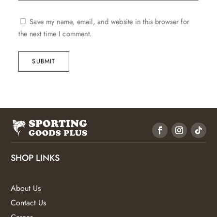
Save my name, email, and website in this browser for
the next time I comment.
SUBMIT
SHOP LINKS
About Us
Contact Us