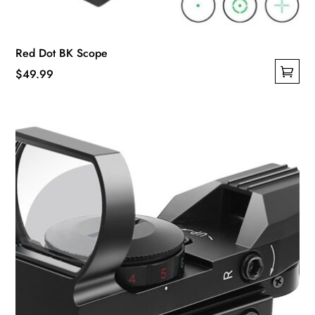
Red Dot BK Scope
$
49.99
This
product
has
multiple
variants.
The
options
may
be
chosen
on
the
product