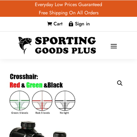
Everyday Low Prices Guaranteed
Free Shipping On All Orders
Cart
Sign in

