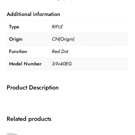
Optics
quantity
Additional information
Type
RIFLE
Origin
CN(Origin)
Function
Red Dot
Model Number
3-9x40EG
Product Description
Related products