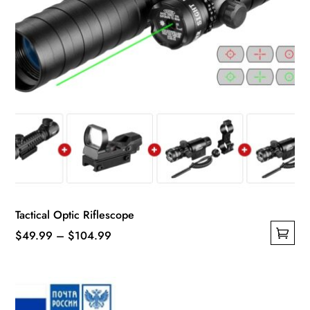
product
page
Tactical Optic Riflescope
Price
$
49.99
–
$
104.99
This
range:
product
$49.99
has
through
multiple
$104.99