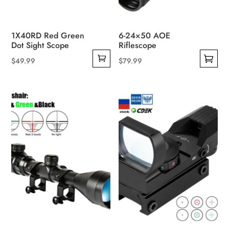
1X40RD Red Green
6-24×50 AOE
Dot Sight Scope
Riflescope
$
49.99
$
79.99
This
product
has
multiple
variants.
The
options
may
be
chosen
on
the