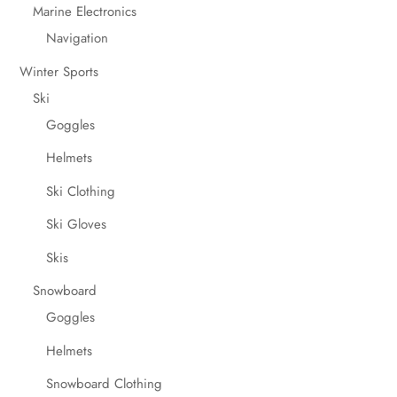
Marine Electronics
Navigation
Winter Sports
Ski
Goggles
Helmets
Ski Clothing
Ski Gloves
Skis
Snowboard
Goggles
Helmets
Snowboard Clothing