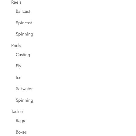
Reels
Baitcast
Spincast
Spinning
Rods
Casting
Fly
Ice
Saltwater
Spinning
Tackle
Bags
Boxes