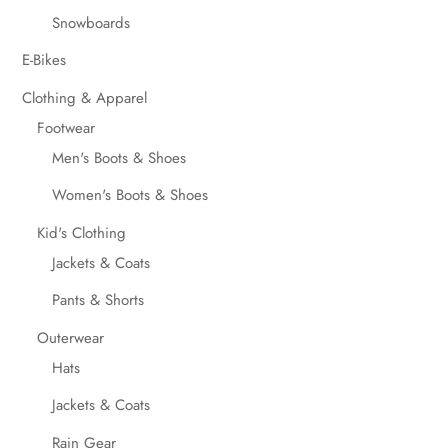
Snowboards
E-Bikes
Clothing & Apparel
Footwear
Men's Boots & Shoes
Women's Boots & Shoes
Kid's Clothing
Jackets & Coats
Pants & Shorts
Outerwear
Hats
Jackets & Coats
Rain Gear