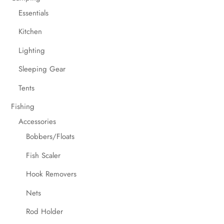
Essentials
Kitchen
Lighting
Sleeping Gear
Tents
Fishing
Accessories
Bobbers/Floats
Fish Scaler
Hook Removers
Nets
Rod Holder