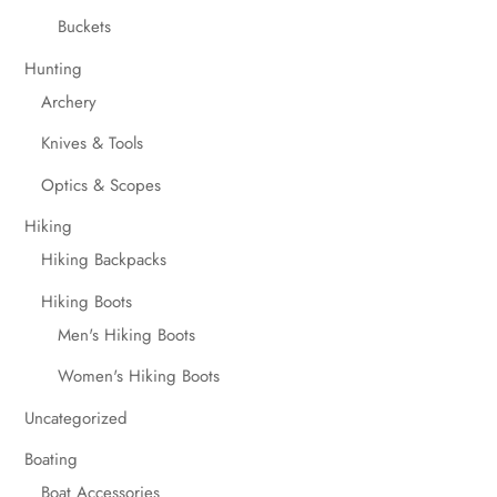
Buckets
Hunting
Archery
Knives & Tools
Optics & Scopes
Hiking
Hiking Backpacks
Hiking Boots
Men's Hiking Boots
Women's Hiking Boots
Uncategorized
Boating
Boat Accessories