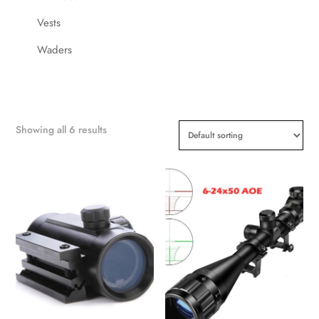
Vests
Waders
Showing all 6 results