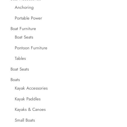
Anchoring
Portable Power
Boat Furniture
Boat Seats
Pontoon Furniture
Tables
Boat Seats
Boats
Kayak Accessories
Kayak Paddles
Kayaks & Canoes
Small Boats