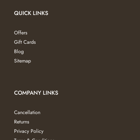
QUICK LINKS
Offers
Gift Cards
Blog
Sitemap
COMPANY LINKS
Cancellation
Returns
Privacy Policy