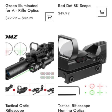
product
Green Illuminated
Red Dot BK Scope
page
for Air Rifle Optics
$
49.99
Price
$
79.99
–
$
89.99
This
This
range:
product
product
$79.99
has
has
through
multiple
multiple
$89.99
variants.
variants.
The
The
options
options
may
may
be
be
chosen
chosen
on
on
the
the
product
product
page
Tactical Optic
Tactical Riflescope
page
Riflescope
Hunting Optics