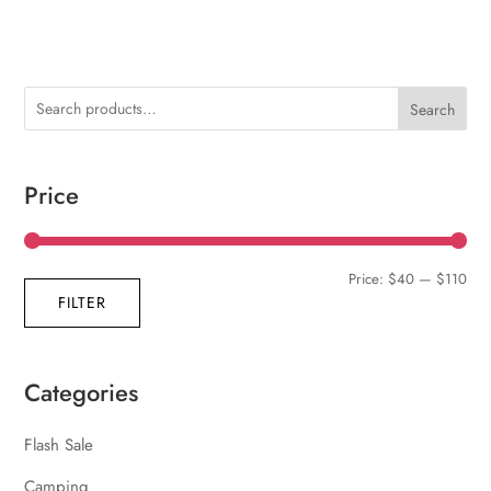
Search
Price
Min
Max
Price:
$40
—
$110
FILTER
pric
pric
Categories
Flash Sale
Camping