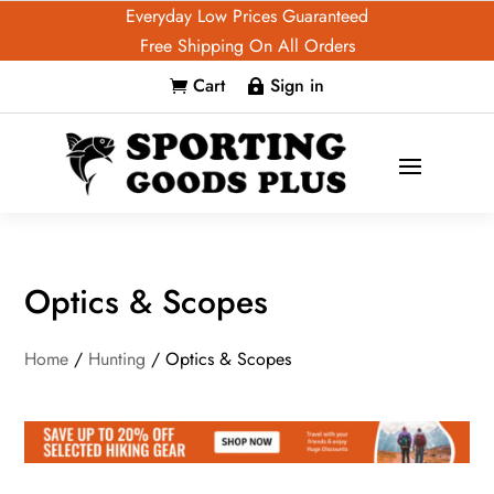
Everyday Low Prices Guaranteed
Free Shipping On All Orders
Cart
Sign in


Optics & Scopes
Home
/
Hunting
/ Optics & Scopes