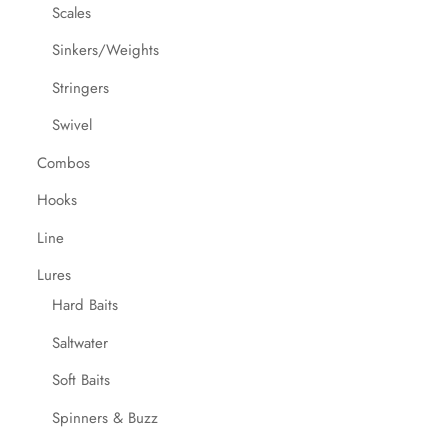
Scales
Sinkers/Weights
Stringers
Swivel
Combos
Hooks
Line
Lures
Hard Baits
Saltwater
Soft Baits
Spinners & Buzz