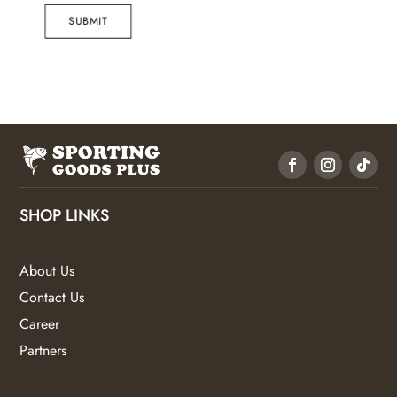
SUBMIT
SHOP LINKS
About Us
Contact Us
Career
Partners