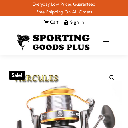
Everyday Low Prices Guaranteed
Free Shipping On All Orders
Cart
Sign in


Sale!