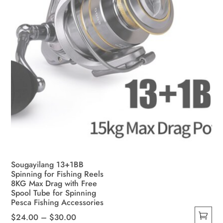
Sougayilang 13+1BB
Spinning for Fishing Reels
8KG Max Drag with Free
Spool Tube for Spinning
Pesca Fishing Accessories
Price
$
24.00
–
$
30.00