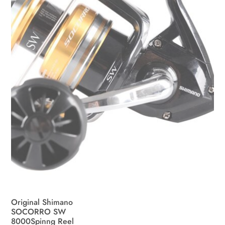
be
chosen
on
the
product
page
Original Shimano
SOCORRO SW
8000Spinng Reel