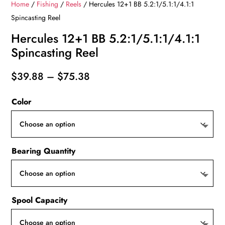
Home
/
Fishing
/
Reels
/ Hercules 12+1 BB 5.2:1/5.1:1/4.1:1
Spincasting Reel
Hercules 12+1 BB 5.2:1/5.1:1/4.1:1
Spincasting Reel
Price
$
39.88
–
$
75.38
range:
Color
$39.88
through
$75.38
Bearing Quantity
Spool Capacity