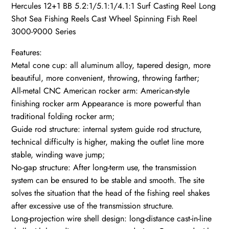
Hercules 12+1 BB 5.2:1/5.1:1/4.1:1 Surf Casting Reel Long
Shot Sea Fishing Reels Cast Wheel Spinning Fish Reel
3000-9000 Series
Features:
Metal cone cup: all aluminum alloy, tapered design, more
beautiful, more convenient, throwing, throwing farther;
All-metal CNC American rocker arm: American-style
finishing rocker arm Appearance is more powerful than
traditional folding rocker arm;
Guide rod structure: internal system guide rod structure,
technical difficulty is higher, making the outlet line more
stable, winding wave jump;
No-gap structure: After long-term use, the transmission
system can be ensured to be stable and smooth. The site
solves the situation that the head of the fishing reel shakes
after excessive use of the transmission structure.
Long-projection wire shell design: long-distance cast-in-line