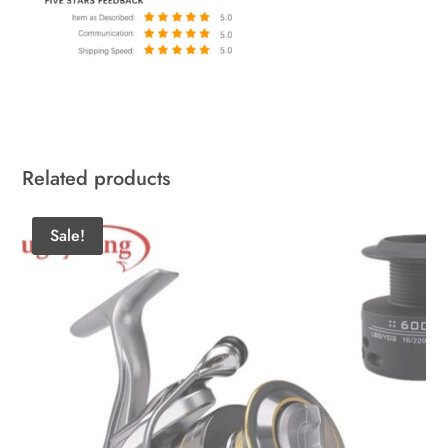
Related products
Sale!