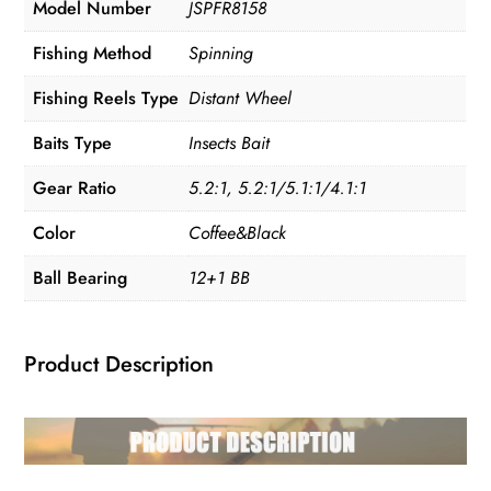
Model Number
JSPFR8158
Fishing Method
Spinning
Fishing Reels Type
Distant Wheel
Baits Type
Insects Bait
Gear Ratio
5.2:1, 5.2:1/5.1:1/4.1:1
Color
Coffee&Black
Ball Bearing
12+1 BB
Product Description