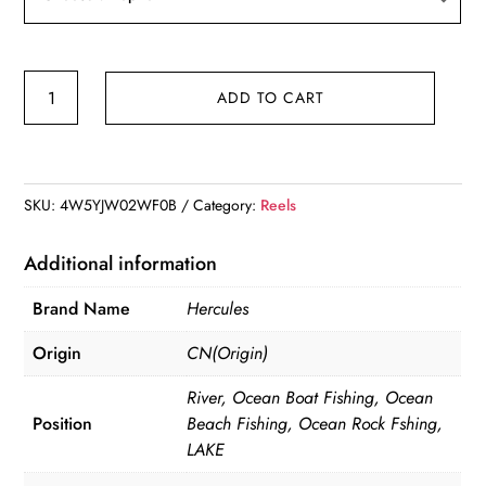
Hercules
ADD TO CART
12+1
BB
5.2:1/5.1:1/4.1:1
Spincasting
SKU:
4W5YJW02WF0B
Category:
Reels
Reel
quantity
Additional information
Brand Name
Hercules
Origin
CN(Origin)
River, Ocean Boat Fishing, Ocean
Position
Beach Fishing, Ocean Rock Fshing,
LAKE