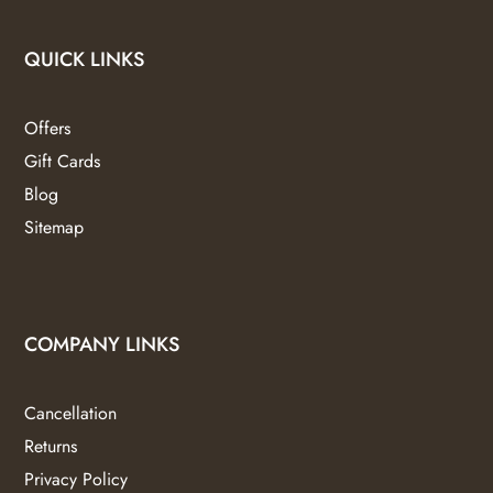
QUICK LINKS
Offers
Gift Cards
Blog
Sitemap
COMPANY LINKS
Cancellation
Returns
Privacy Policy