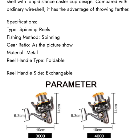
shell with long-distance caster cup design. Compared with
ordinary wire-shell, it has the advantage of throwing farther.
Specifications:
Type: Spinning Reels
Fishing Method: Spinning
Gear Ratio: As the picture show
Material: Metal
Reel Handle Type: Foldable
Reel Handle Side: Exchangable