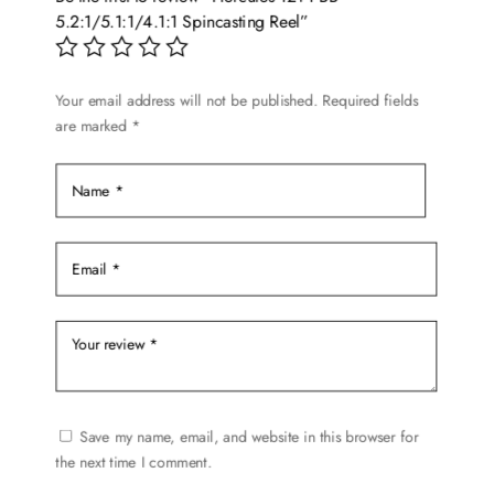
5.2:1/5.1:1/4.1:1 Spincasting Reel”
Your email address will not be published.
Required fields
are marked
*
Save my name, email, and website in this browser for
the next time I comment.