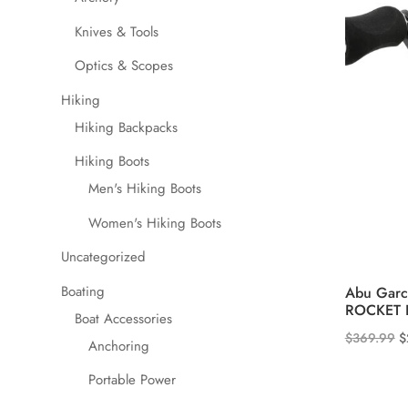
Knives & Tools
Optics & Scopes
Hiking
Hiking Backpacks
Hiking Boots
Men's Hiking Boots
Women's Hiking Boots
Uncategorized
Boating
Abu Garc
ROCKET II
Boat Accessories
O
$
369.99
$
Anchoring
p
Portable Power
w
$