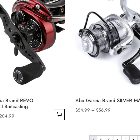
The
options
may
be
chosen
on
the
product
page
ia Brand REVO
Abu Garcia Brand SILVER M
I Baitcasting
Price
$
54.99
–
$
56.99
riginal
Current
204.99
This
range:
rice
price
product
$54.99
as:
is:
has
through
369.99.
$204.99.