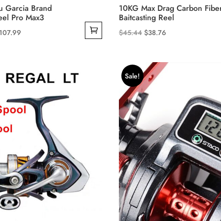
 Garcia Brand
10KG Max Drag Carbon Fibe
eel Pro Max3
Baitcasting Reel
riginal
Current
Original
Current
107.99
$
45.44
$
38.76
This
rice
price
price
price
product
as:
is:
was:
is:
has
209.99.
$107.99.
$45.44.
$38.76.
Sale!
multiple
variants.
The
options
may
be
chosen
on
the
product
page