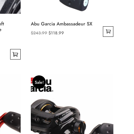
ft
Abu Garcia Ambassadeur SX
e
Original
Current
$
243.99
$
118.99
price
price
was:
is:
$243.99.
$118.99.
Sale!