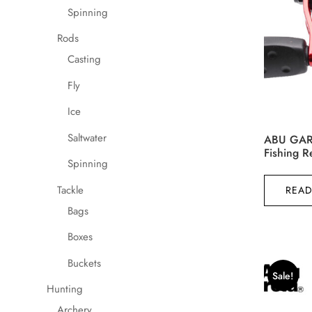
product
Spinning
page
Rods
Casting
Fly
Ice
Saltwater
ABU GARC
Fishing 
Spinning
Tackle
READ
Bags
Boxes
Buckets
Sale!
Hunting
Archery