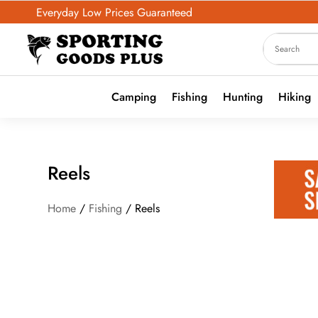
Everyday Low Prices Guaranteed
Camping
Fishing
Hunting
Hiking
Reels
Home
/
Fishing
/ Reels