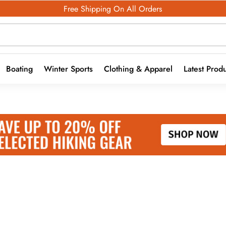
Free Shipping On All Orders
Boating
Winter Sports
Clothing & Apparel
Latest Prod