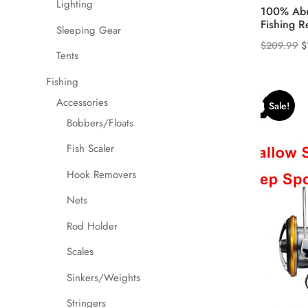
Lighting
100% Abu
Fishing R
Sleeping Gear
O
$
209.99
$
Tents
p
w
Fishing
$
Accessories
Sale!
Bobbers/Floats
Fish Scaler
Hook Removers
Nets
Rod Holder
Scales
Sinkers/Weights
Stringers