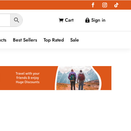
Cart
Sign in


ucts
Best Sellers
Top Rated
Sale