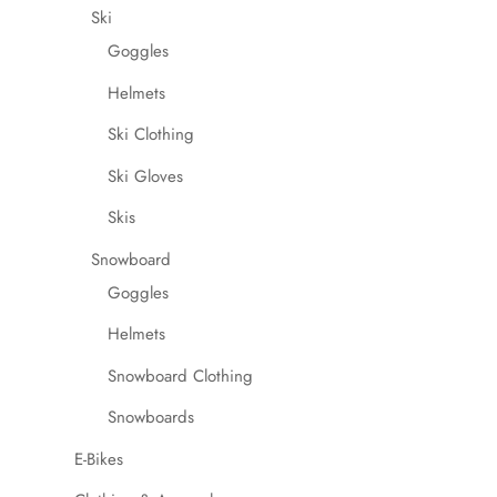
Ski
Goggles
Helmets
Ski Clothing
Ski Gloves
Skis
Snowboard
Goggles
Helmets
Snowboard Clothing
Snowboards
E-Bikes