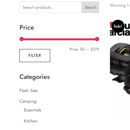
Showing 1–
Search
Price
Sale!
Min
Max
Price:
$0
—
$270
FILTER
price
price
Categories
Flash Sale
Camping
Essentials
Kitchen