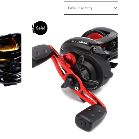
Sale!