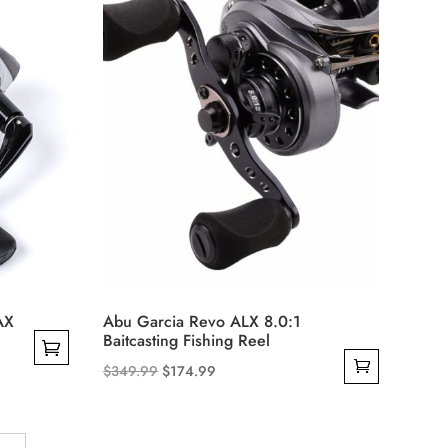
may
be
chosen
on
the
product
page
AX
Abu Garcia Revo ALX 8.0:1
Baitcasting Fishing Reel
Original
Current
$
349.99
$
174.99
price
price
was:
is:
$349.99.
$174.99.