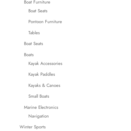
Boat Furniture
Boat Seats
Pontoon Furniture
Tables
Boat Seats
Boats
Kayak Accessories
Kayak Paddles
Kayaks & Canoes
Small Boats
Marine Electronics
Navigation
Winter Sports