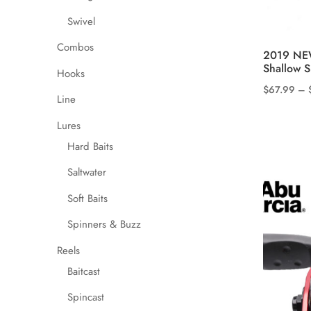
Swivel
Combos
2019 NE
Shallow S
Hooks
$
67.99
–
Line
This
product
Lures
has
Hard Baits
multiple
Saltwater
variants.
The
Soft Baits
options
Spinners & Buzz
may
Reels
be
chosen
Baitcast
on
Spincast
the