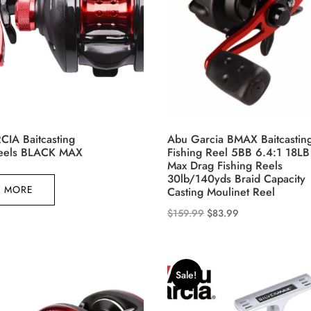
on
the
product
page
IA Baitcasting
Abu Garcia BMAX Baitcastin
Reels BLACK MAX
Fishing Reel 5BB 6.4:1 18LB
Max Drag Fishing Reels
30lb/140yds Braid Capacity
 MORE
Casting Moulinet Reel
Original
Current
$
159.99
$
83.99
This
price
price
product
was:
is:
has
$159.99.
$83.99.
Sale!
multiple
variants.