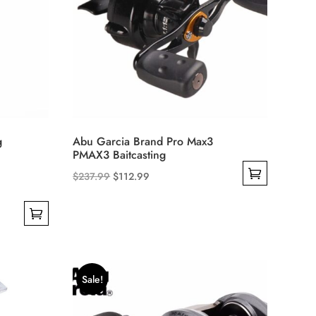
g
Abu Garcia Brand Pro Max3
PMAX3 Baitcasting
Original
Current
$
237.99
$
112.99
This
price
price
product
was:
is:
has
$237.99.
$112.99.
multiple
variants.
Sale!
The
options