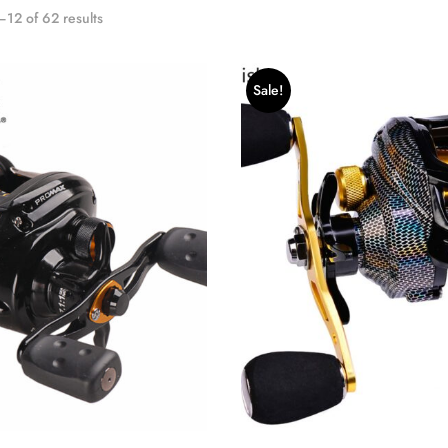
12 of 62 results
Sale!