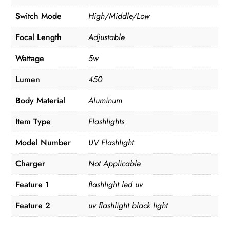
Switch Mode
High/Middle/Low
Focal Length
Adjustable
Wattage
5w
Lumen
450
Body Material
Aluminum
Item Type
Flashlights
Model Number
UV Flashlight
Charger
Not Applicable
Feature 1
flashlight led uv
Feature 2
uv flashlight black light