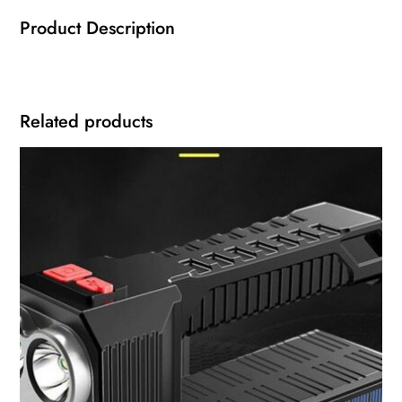
Product Description
Related products