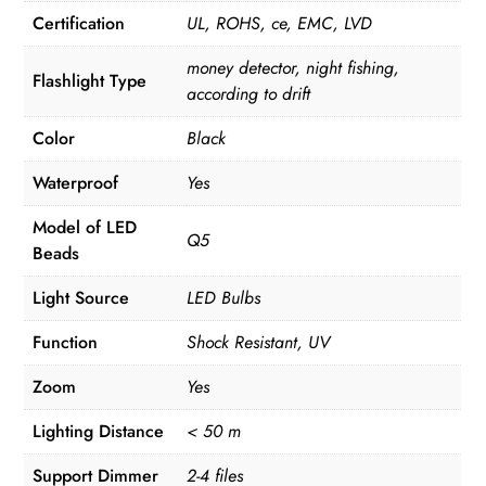
Certification
UL, ROHS, ce, EMC, LVD
money detector, night fishing,
Flashlight Type
according to drift
Color
Black
Waterproof
Yes
Model of LED
Q5
Beads
Light Source
LED Bulbs
Function
Shock Resistant, UV
Zoom
Yes
Lighting Distance
< 50 m
Support Dimmer
2-4 files