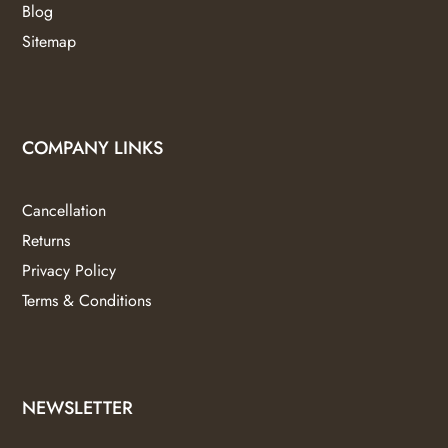
Blog
Sitemap
COMPANY LINKS
Cancellation
Returns
Privacy Policy
Terms & Conditions
NEWSLETTER