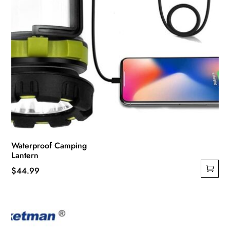
page
Waterproof Camping
Lantern
$
44.99