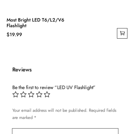
Most Bright LED T6/L2/V6
Flashlight
$
19.99
Reviews
Be the first to review “LED UV Flashlight”
Your email address will not be published.
Required fields
are marked
*