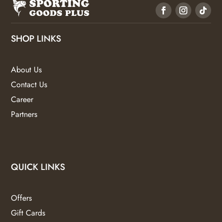
SHOP LINKS
About Us
Contact Us
Career
Partners
QUICK LINKS
Offers
Gift Cards