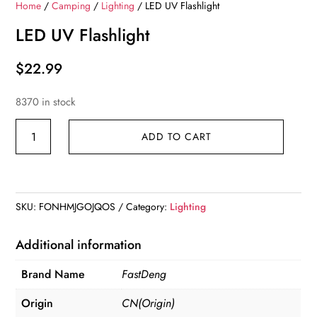
Home
/
Camping
/
Lighting
/ LED UV Flashlight
LED UV Flashlight
$
22.99
8370 in stock
LED
ADD TO CART
UV
Flashlight
quantity
SKU:
FONHMJGOJQOS
Category:
Lighting
Additional information
Brand Name
FastDeng
Origin
CN(Origin)