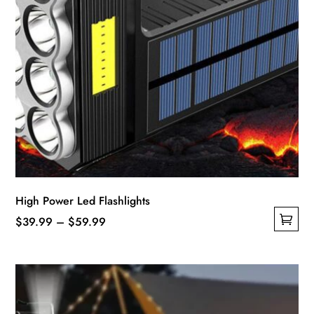
High Power Led Flashlights
Price
$
39.99
–
$
59.99
This
range:
product
$39.99
has
through
multiple
$59.99
variants.