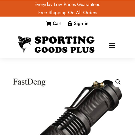
Everyday Low Prices Guaranteed
Free Shipping On All Orders
Cart
Sign in

