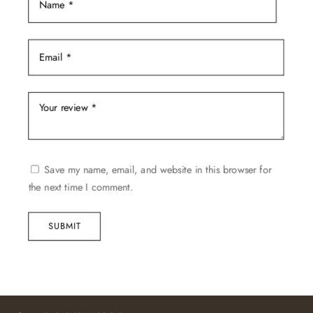
Save my name, email, and website in this browser for
the next time I comment.
SUBMIT