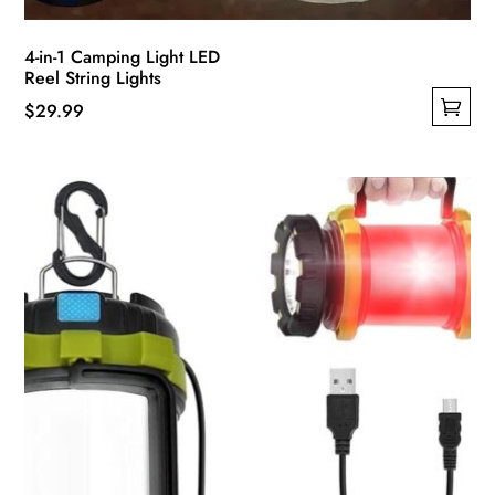
4-in-1 Camping Light LED
Reel String Lights
$
29.99
This
product
has
multiple
variants.
The
options
may
be
chosen
on
the
product