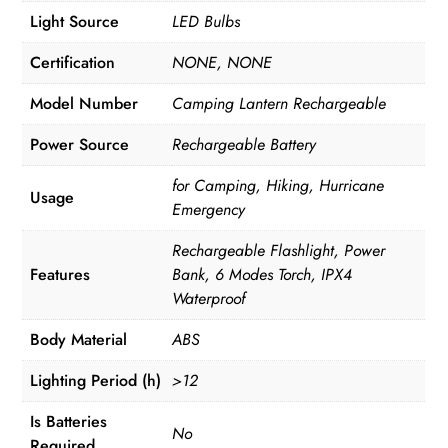
Light Source
LED Bulbs
Certification
NONE, NONE
Model Number
Camping Lantern Rechargeable
Power Source
Rechargeable Battery
for Camping, Hiking, Hurricane
Usage
Emergency
Rechargeable Flashlight, Power
Features
Bank, 6 Modes Torch, IPX4
Waterproof
Body Material
ABS
Lighting Period (h)
>12
Is Batteries
No
Required