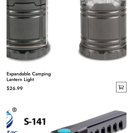
Expandable Camping
Lantern Light
$
26.99
This
product
has
multiple
variants.