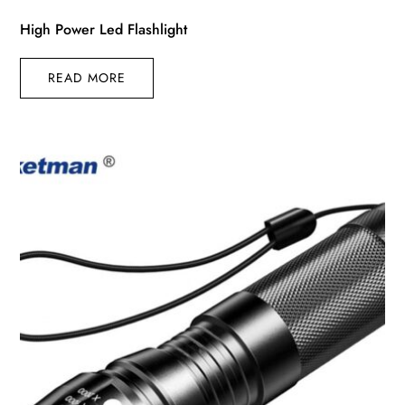
High Power Led Flashlight
READ MORE