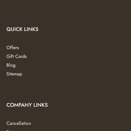
QUICK LINKS
Offers
Gift Cards
Blog
Sitemap
COMPANY LINKS
Cancellation