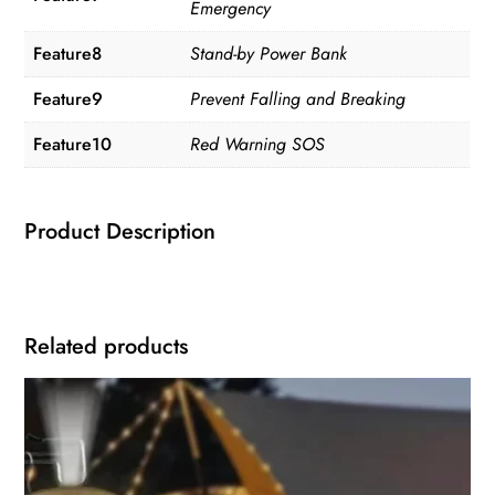
Emergency
Feature8
Stand-by Power Bank
Feature9
Prevent Falling and Breaking
Feature10
Red Warning SOS
Product Description
Related products