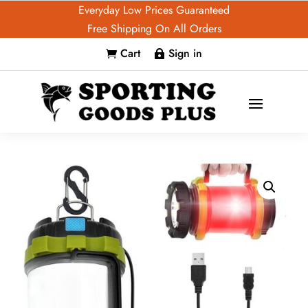
Everyday Low Prices Guaranteed
Free Shipping On All Orders
Cart
Sign in

