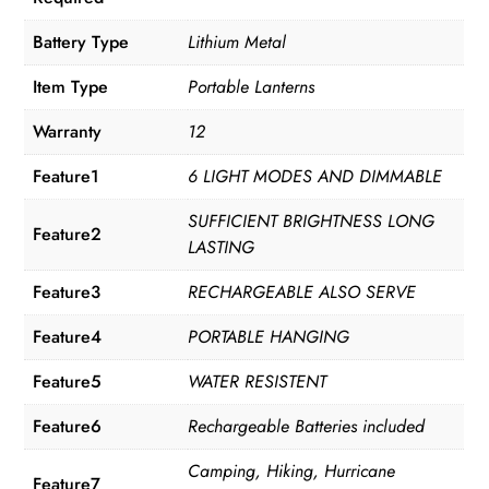
Battery Type
Lithium Metal
Item Type
Portable Lanterns
Warranty
12
Feature1
6 LIGHT MODES AND DIMMABLE
SUFFICIENT BRIGHTNESS LONG
Feature2
LASTING
Feature3
RECHARGEABLE ALSO SERVE
Feature4
PORTABLE HANGING
Feature5
WATER RESISTENT
Feature6
Rechargeable Batteries included
Camping, Hiking, Hurricane
Feature7