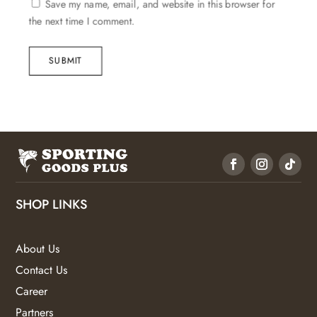
Save my name, email, and website in this browser for
the next time I comment.
SUBMIT
SHOP LINKS
About Us
Contact Us
Career
Partners