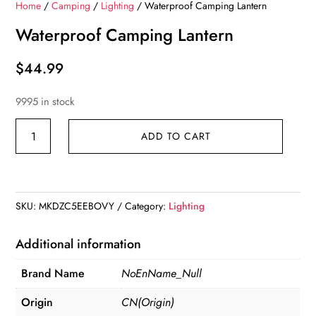
Home
/
Camping
/
Lighting
/ Waterproof Camping Lantern
Waterproof Camping Lantern
$
44.99
9995 in stock
Waterproof
ADD TO CART
Camping
Lantern
quantity
SKU:
MKDZC5EEBOVY
Category:
Lighting
Additional information
Brand Name
NoEnName_Null
Origin
CN(Origin)