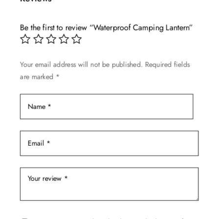
Be the first to review “Waterproof Camping Lantern”
Your email address will not be published.
Required fields
are marked
*