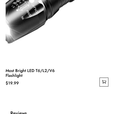
Most Bright LED T6/L2/V6
Flashlight
$
19.99
Reviews