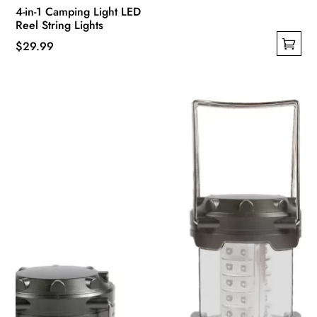
4-in-1 Camping Light LED
Reel String Lights
$
29.99
This
product
has
multiple
variants.
The
options
may
be
chosen
on
the
product
page