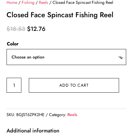
Home
/
Fishing
/
Reels
/ Closed Face Spincast Fishing Reel
Closed Face Spincast Fishing Reel
Original
Current
$
18.53
$
12.76
price
price
Color
was:
is:
$18.53.
$12.76.
Closed
ADD TO CART
Face
Spincast
Fishing
Reel
SKU:
BGJST6ZPK2HE
Category:
Reels
quantity
Additional information