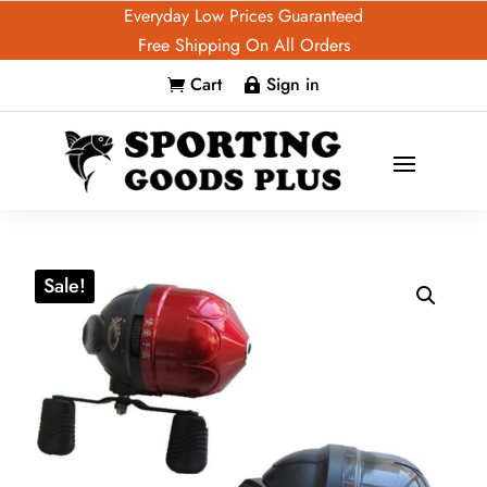
Everyday Low Prices Guaranteed
Free Shipping On All Orders
Cart
Sign in


Sale!