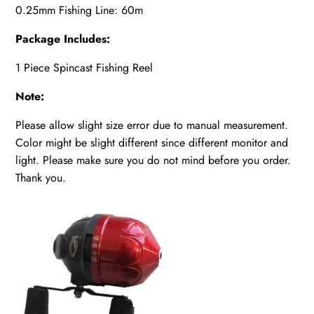
0.25mm Fishing Line: 60m
Package Includes:
1 Piece Spincast Fishing Reel
Note:
Please allow slight size error due to manual measurement.
Color might be slight different since different monitor and
light. Please make sure you do not mind before you order.
Thank you.