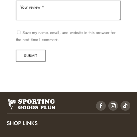
Save my name, email, and website in this browser for
the next time I comment.
SUBMIT
SHOP LINKS