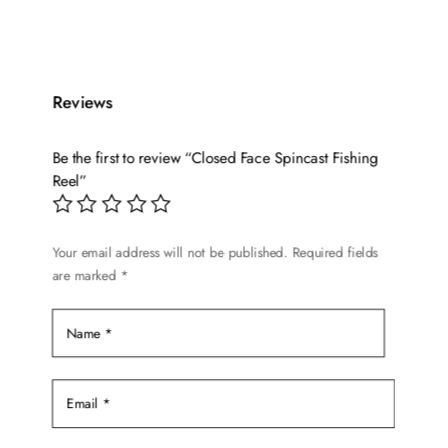
product
has
multiple
variants.
Reviews
The
options
Be the first to review “Closed Face Spincast Fishing
may
Reel”
be
chosen
on
Your email address will not be published.
Required fields
are marked
*
the
product
page