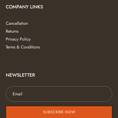
COMPANY LINKS
Cancellation
Returns
Privacy Policy
Terms & Conditions
NEWSLETTER
SUBSCRIBE NOW