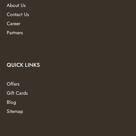
About Us
Contact Us
Career
Partners
QUICK LINKS
Offers
Gift Cards
Blog
Sitemap