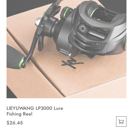
on
the
product
page
LIEYUWANG LP3000 Lure
Fishing Reel
$
26.45
This