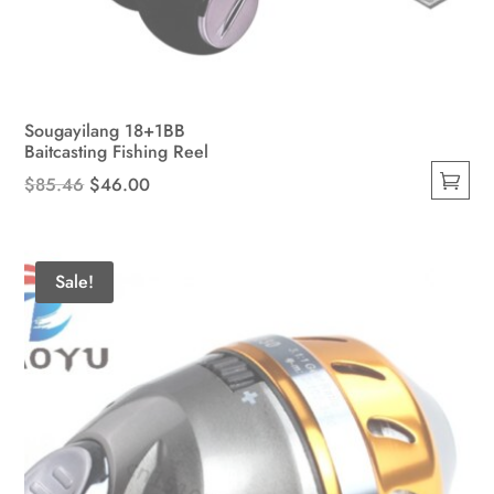
Sougayilang 18+1BB
Baitcasting Fishing Reel
Original
Current
$
85.46
$
46.00
This
price
price
product
was:
is:
has
$85.46.
$46.00.
Sale!
multiple
variants.
The
options
may
be
chosen