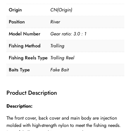
Origin
CN(Origin)
Position
River
Model Number
Gear ratio: 3.0 : 1
Fishing Method
Trolling
Fishing Reels Type
Trolling Reel
Baits Type
Fake Bait
Product Description
Description:
The front cover, back cover and main body are injection
molded with high-strength nylon to meet the fishing needs.