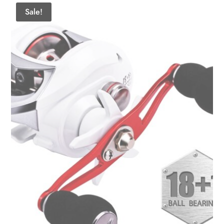
Sale!