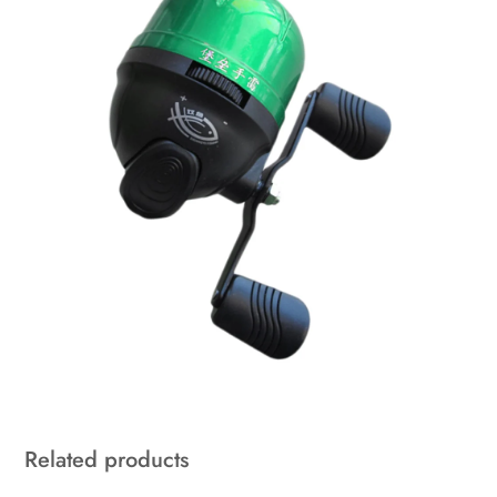
Related products