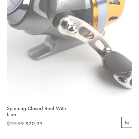
on
the
product
page
Spinning Closed Reel With
Line
Original
Current
$
22.99
$
20.99
price
price