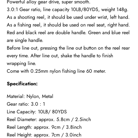
Powerful alloy gear drive, super smooth.
3.0:1 Gear ratio, line capacity 10LB/80YDS, weight 148g.
As a shooting reel, it should be used under wrist, left hand.
As a fishing reel, it should be used on reel seat, right hand.
Red and black reel are double handle. Green and blue reel
are single handle.
Before line out, pressing the line out button on the reel rear
every time. After line out, shake the handle to finish
wrapping line.
Come with 0.25mm nylon fishing line 60 meter.
Specification:
Material: Nylon, Metal
Gear ratio: 3.0 : 1
Line Capacity: 10LB/ 80YDS
Reel Diameter: approx. 5.8cm / 2.5inch
Reel Length: approx. 9cm / 3.8inch
Reel Height: approx. 7cm / 3.0inch