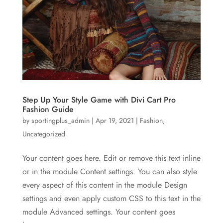
Step Up Your Style Game with Divi Cart Pro
Fashion Guide
by
sportingplus_admin
|
Apr 19, 2021
|
Fashion
,
Uncategorized
Your content goes here. Edit or remove this text inline
or in the module Content settings. You can also style
every aspect of this content in the module Design
settings and even apply custom CSS to this text in the
module Advanced settings. Your content goes