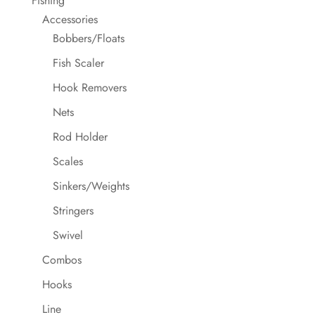
Fishing
Accessories
Bobbers/Floats
Fish Scaler
Hook Removers
Nets
Rod Holder
Scales
Sinkers/Weights
Stringers
Swivel
Combos
Hooks
Line