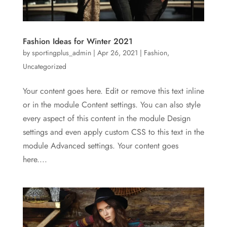
Fashion Ideas for Winter 2021
by
sportingplus_admin
|
Apr 26, 2021
|
Fashion
,
Uncategorized
Your content goes here. Edit or remove this text inline
or in the module Content settings. You can also style
every aspect of this content in the module Design
settings and even apply custom CSS to this text in the
module Advanced settings. Your content goes
here....