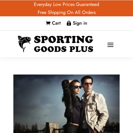
Everyday Low Prices Guaranteed
Free Shipping On All Orders
Cart
Sign in

