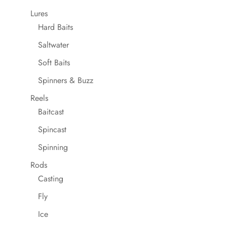
Lures
Hard Baits
Saltwater
Soft Baits
Spinners & Buzz
Reels
Baitcast
Spincast
Spinning
Rods
Casting
Fly
Ice