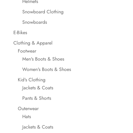
Helmets
Snowboard Clothing
Snowboards
E-Bikes
Clothing & Apparel
Footwear
Men's Boots & Shoes
Women's Boots & Shoes
Kid's Clothing
Jackets & Coats
Pants & Shorts
Outerwear
Hats
Jackets & Coats