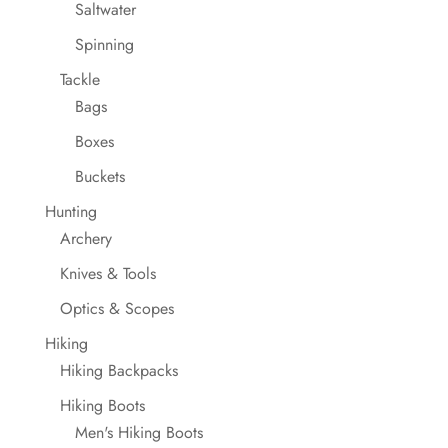
Saltwater
Spinning
Tackle
Bags
Boxes
Buckets
Hunting
Archery
Knives & Tools
Optics & Scopes
Hiking
Hiking Backpacks
Hiking Boots
Men's Hiking Boots