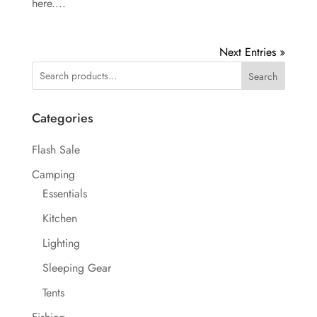
here....
Next Entries »
Search
Categories
Flash Sale
Camping
Essentials
Kitchen
Lighting
Sleeping Gear
Tents