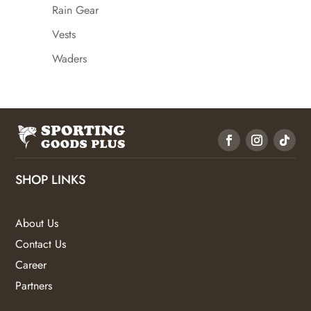
Rain Gear
Vests
Waders
SHOP LINKS
About Us
Contact Us
Career
Partners