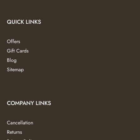
QUICK LINKS
Offers
Gift Cards
Blog
Sitemap
COMPANY LINKS
Cancellation
Returns