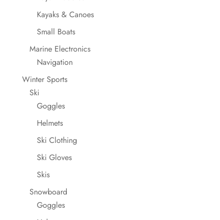
Kayaks & Canoes
Small Boats
Marine Electronics
Navigation
Winter Sports
Ski
Goggles
Helmets
Ski Clothing
Ski Gloves
Skis
Snowboard
Goggles