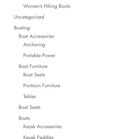
Women's Hiking Boots
Uncategorized
Boating
Boat Accessories
Anchoring
Portable Power
Boat Furniture
Boat Seats
Pontoon Furniture
Tables
Boat Seats
Boats
Kayak Accessories
Kayak Paddles