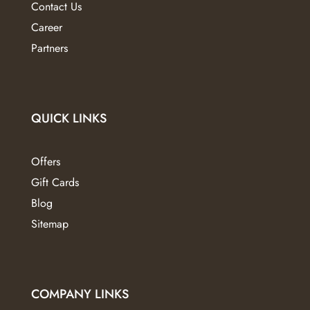
Contact Us
page
Career
Partners
QUICK LINKS
Offers
Gift Cards
Blog
Sitemap
COMPANY LINKS