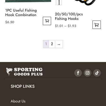
the
1PC Useful Fishing
product
20/50/100/pcs
Hook Combination
page
Fishing Hooks
$
6.50
Price
$
1.01
–
$
1.93
This
range:
product
$1.01
has
1
2
→
through
multiple
$1.93
variants.
The
options
may
be
SHOP LINKS
chosen
on
the
About Us
product