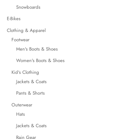
Snowboards
E-Bikes
Clothing & Apparel
Footwear
Men's Boots & Shoes
Women's Boots & Shoes
Kid's Clothing
Jackets & Coats
Pants & Shorts
Outerwear
Hats
Jackets & Coats
Rain Gear