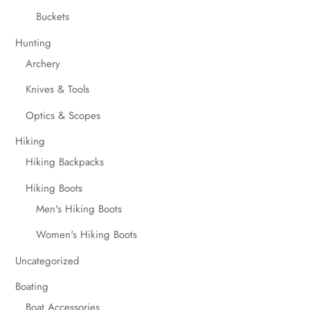
Buckets
Hunting
Archery
Knives & Tools
Optics & Scopes
Hiking
Hiking Backpacks
Hiking Boots
Men's Hiking Boots
Women's Hiking Boots
Uncategorized
Boating
Boat Accessories