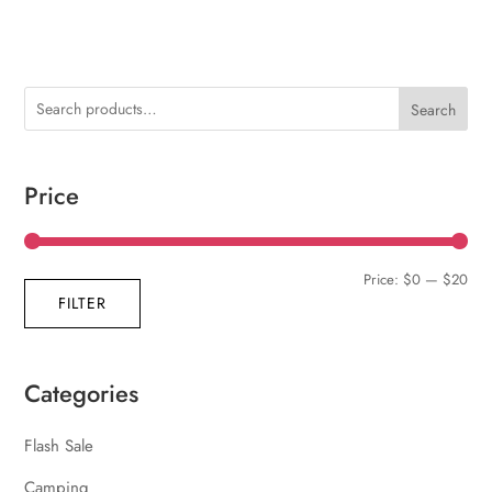
Search
Price
Min
Max
Price:
$0
—
$20
FILTER
pric
pric
Categories
Flash Sale
Camping