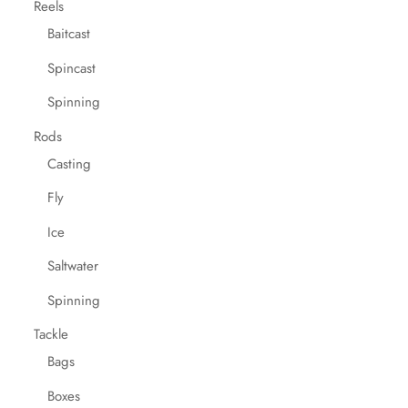
Reels
Baitcast
Spincast
Spinning
Rods
Casting
Fly
Ice
Saltwater
Spinning
Tackle
Bags
Boxes