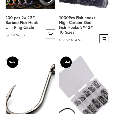
100 pcs 2#-22#
1000Pcs Fish hooks
Barbed Fish Hook
High Carbon Steel
with Ring Circle
Fish Hooks 3#-12#
10 Sizes
Original
Current
$
7.49
$
6.87
Original
Current
$
17.59
$
14.98
This
price
price
price
price
product
was:
is:
was:
is:
has
$7.49.
$6.87.
$17.59.
$14.98.
multiple
Sale!
Sale!
variants.
The
options
may
be
chosen
on