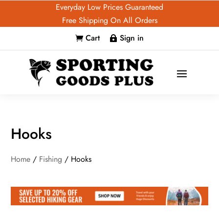
Everyday Low Prices Guaranteed
Free Shipping On All Orders
Cart
Sign in


Hooks
Home
/
Fishing
/ Hooks