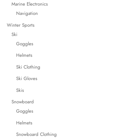
Marine Electronics
Navigation
Winter Sports
Ski
Goggles
Helmets
Ski Clothing
Ski Gloves
Skis
Snowboard
Goggles
Helmets
Snowboard Clothing