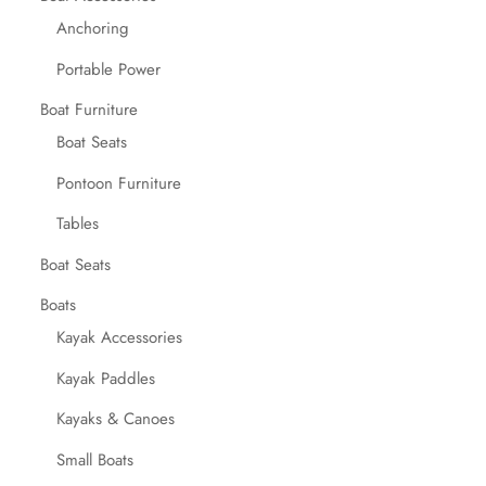
Anchoring
Portable Power
Boat Furniture
Boat Seats
Pontoon Furniture
Tables
Boat Seats
Boats
Kayak Accessories
Kayak Paddles
Kayaks & Canoes
Small Boats