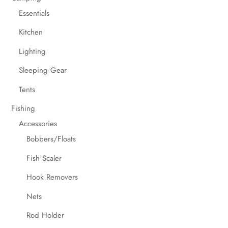
Essentials
Kitchen
Lighting
Sleeping Gear
Tents
Fishing
Accessories
Bobbers/Floats
Fish Scaler
Hook Removers
Nets
Rod Holder