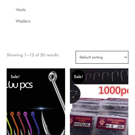
Vests
Waders
Showing 1–12 of 20 results
Sale!
Sale!