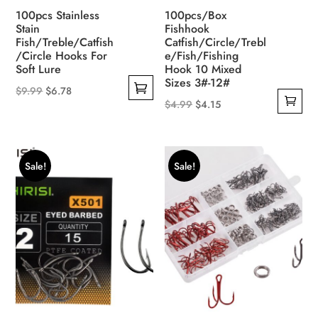
product
100pcs Stainless
100pcs/Box
page
Stain
Fishhook
Fish/Treble/Catfish
Catfish/Circle/Trebl
/Circle Hooks For
e/Fish/Fishing
Soft Lure
Hook 10 Mixed
Sizes 3#-12#
Original
Current
$
9.99
$
6.78
Original
Current
$
4.99
$
4.15
This
price
price
price
price
product
was:
is:
was:
is:
has
$9.99.
$6.78.
$4.99.
$4.15.
multiple
Sale!
Sale!
variants.
The
options
may
be
chosen
on
the