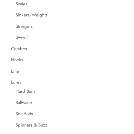
Scales
Sinkers/Weights
Stringers
Swivel
Combos
Hooks
Line
Lures
Hard Baits
Saltwater
Soft Baits
Spinners & Buzz