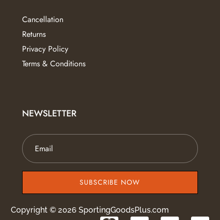
Cancellation
Returns
Privacy Policy
Terms & Conditions
NEWSLETTER
SUBSCRIBE NOW
Copyright © 2026 SportingGoodsPlus.com