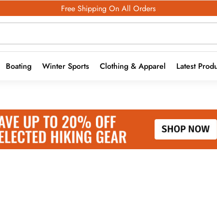
Free Shipping On All Orders
Boating
Winter Sports
Clothing & Apparel
Latest Prod