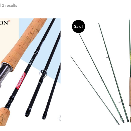
 2 results
Sale!