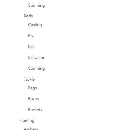
Spinning
Rods
Casting
Fly
Ice
Saltwater
Spinning
Tackle
Bags
Boxes
Buckets
Hunting
Archery