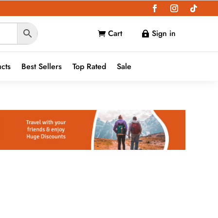
Cart
Sign in


ucts
Best Sellers
Top Rated
Sale