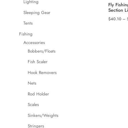
Lighting
Fly Fishi
Section L
Sleeping Gear
$
40.10
–
Tents
This
product
Fishing
has
Accessories
multiple
Bobbers/Floats
variants.
Fish Scaler
The
options
Hook Removers
may
Nets
be
chosen
Rod Holder
on
Scales
the
product
Sinkers/Weights
page
Stringers