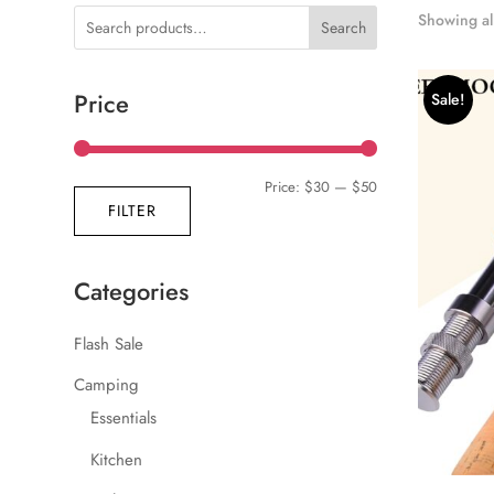
Showing all
Search
Price
Sale!
Min
Max
Price:
$30
—
$50
FILTER
price
price
Categories
Flash Sale
Camping
Essentials
Kitchen