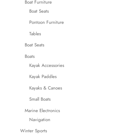
Boat Furniture
Boat Seats
Pontoon Furniture
Tables
Boat Seats
Boats
Kayak Accessories
Kayak Paddles
Kayaks & Canoes
Small Boats
Marine Electronics
Navigation
Winter Sports