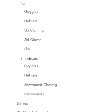
Ski
Goggles
Helmets
Ski Clothing
Ski Gloves
Skis
Snowboard
Goggles
Helmets
Snowboard Clothing
Snowboards
E-Bikes