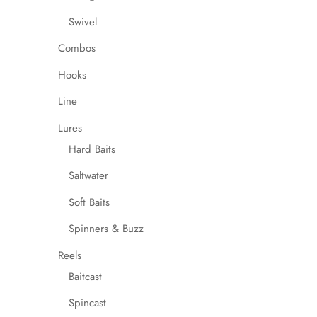
Swivel
Combos
Hooks
Line
Lures
Hard Baits
Saltwater
Soft Baits
Spinners & Buzz
Reels
Baitcast
Spincast