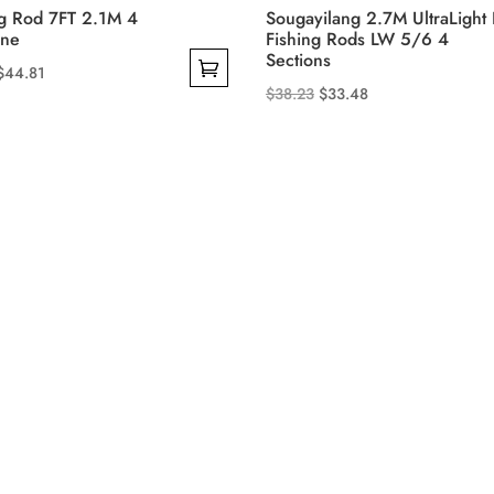
ng Rod 7FT 2.1M 4
Sougayilang 2.7M UltraLight 
ine
Fishing Rods LW 5/6 4
Sections
Price
$
44.81
Original
Current
$
38.23
$
33.48
range:
This
price
price
$40.10
product
was:
is:
through
has
$38.23.
$33.48.
$44.81
multiple
variants.
The
options
may
be
chosen
on
the
product
page