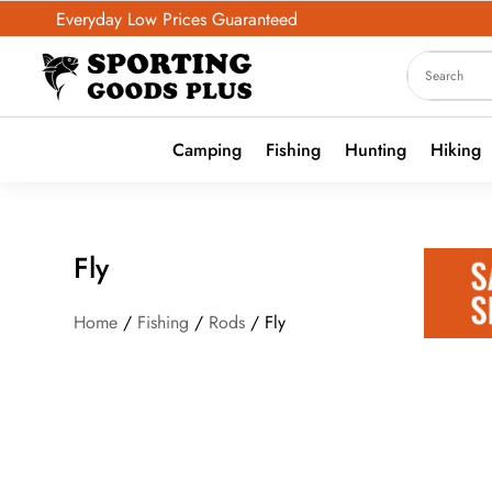
Everyday Low Prices Guaranteed
Camping
Fishing
Hunting
Hiking
Fly
Home
/
Fishing
/
Rods
/ Fly