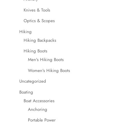
Knives & Tools
Optics & Scopes
Hiking
Hiking Backpacks
Hiking Boots
Men's Hiking Boots
Women's Hiking Boots
Uncategorized
Boating
Boat Accessories
Anchoring
Portable Power