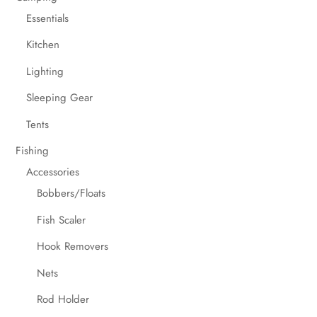
Essentials
Kitchen
Lighting
Sleeping Gear
Tents
Fishing
Accessories
Bobbers/Floats
Fish Scaler
Hook Removers
Nets
Rod Holder