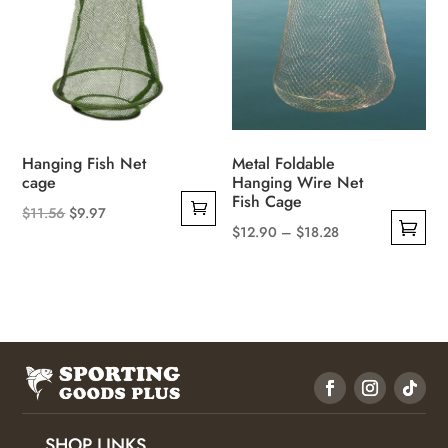
the
may
product
be
page
chosen
on
the
product
Hanging Fish Net
Metal Foldable
page
cage
Hanging Wire Net
Fish Cage
Original
Current
$
11.56
$
9.97
Price
$
12.90
–
$
18.28
price
price
This
range:
was:
is:
product
$12.90
$11.56.
$9.97.
has
through
multiple
$18.28
variants.
The
options
may
SHOP LINKS