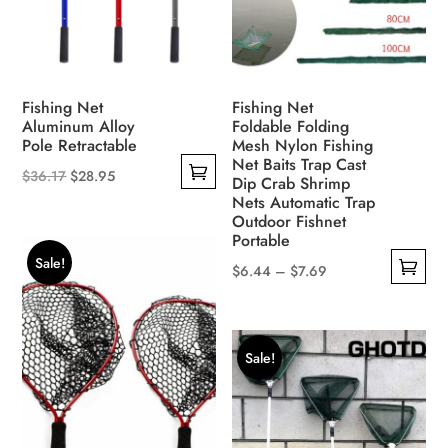
on
chosen
the
on
product
the
page
product
Fishing Net
Fishing Net
page
Aluminum Alloy
Foldable Folding
Pole Retractable
Mesh Nylon Fishing
Net Baits Trap Cast
Original
Current
$
36.17
$
28.95
Dip Crab Shrimp
This
price
price
Nets Automatic Trap
Outdoor Fishnet
product
was:
is:
Portable
has
$36.17.
$28.95.
Sale!
Price
$
6.44
–
$
7.69
multiple
This
range:
variants.
product
$6.44
The
has
through
options
Sale!
multiple
$7.69
may
variants.
be
The
chosen