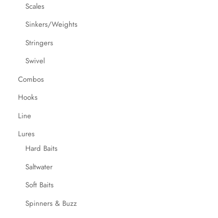
Scales
Sinkers/Weights
Stringers
Swivel
Combos
Hooks
Line
Lures
Hard Baits
Saltwater
Soft Baits
Spinners & Buzz