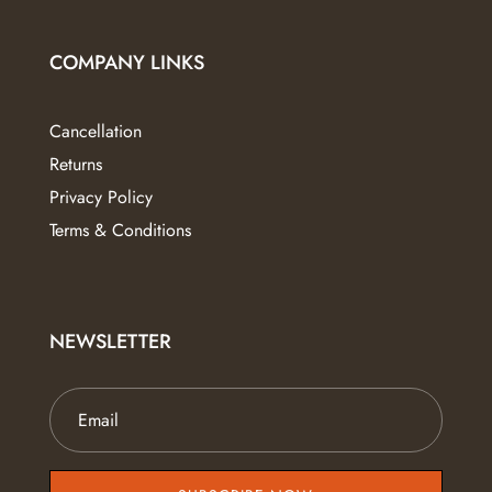
COMPANY LINKS
Cancellation
Returns
Privacy Policy
Terms & Conditions
NEWSLETTER