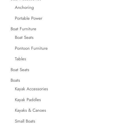
Anchoring
Portable Power
Boat Furniture
Boat Seats
Pontoon Furniture
Tables
Boat Seats
Boats
Kayak Accessories
Kayak Paddles
Kayaks & Canoes
Small Boats