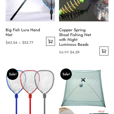
Big Fish Lura Hand
Copper Spring
Net
Shoal Fishing Net
with Night
Price
$
43.54
–
$
53.77
Luminous Beads
This
range:
Original
Current
$
4.99
$
4.59
product
$43.54
This
price
price
has
through
product
was:
is:
multiple
$53.77
has
$4.99.
$4.59.
Sale!
Sale!
variants.
multiple
The
variants.
options
The
may
options
be
may
chosen
be