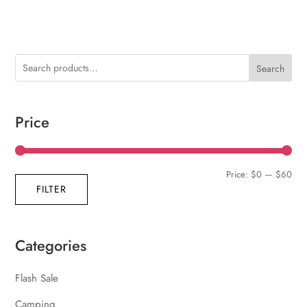
Search
Price
Min
Max
Price:
$0
—
$60
FILTER
pric
pric
Categories
Flash Sale
Camping