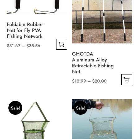
options
on
may
the
be
product
Foldable Rubber
chosen
page
Net for Fly PVA
on
Fishing Network
the
Price
$
31.67
–
$
35.56
product
This
range:
GHOTDA
page
Aluminum Alloy
product
$31.67
Retractable Fishing
has
through
Net
multiple
$35.56
Price
$
10.99
–
$
20.00
variants.
This
range:
The
product
$10.99
options
has
through
Sale!
Sale!
may
multiple
$20.00
be
variants.
chosen
The
on
options