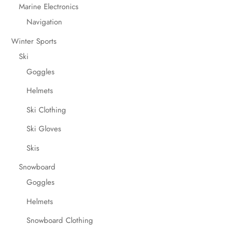
Marine Electronics
Navigation
Winter Sports
Ski
Goggles
Helmets
Ski Clothing
Ski Gloves
Skis
Snowboard
Goggles
Helmets
Snowboard Clothing