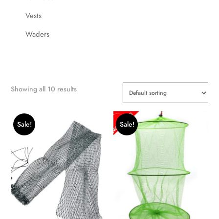
Vests
Waders
Showing all 10 results
Sale!
Sale!