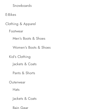
Snowboards
E-Bikes
Clothing & Apparel
Footwear
Men's Boots & Shoes
Women's Boots & Shoes
Kid's Clothing
Jackets & Coats
Pants & Shorts
Outerwear
Hats
Jackets & Coats
Rain Gear