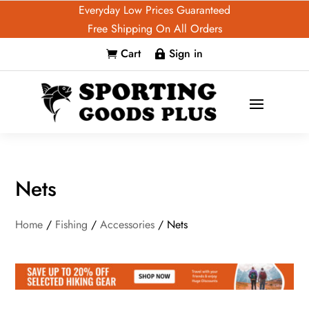
Everyday Low Prices Guaranteed
Free Shipping On All Orders
Cart
Sign in


Nets
Home
/
Fishing
/
Accessories
/ Nets