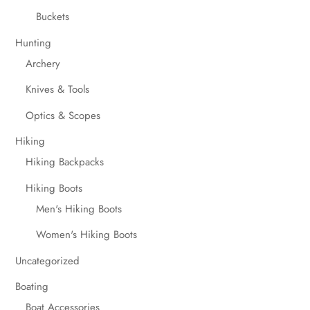
Buckets
Hunting
Archery
Knives & Tools
Optics & Scopes
Hiking
Hiking Backpacks
Hiking Boots
Men's Hiking Boots
Women's Hiking Boots
Uncategorized
Boating
Boat Accessories