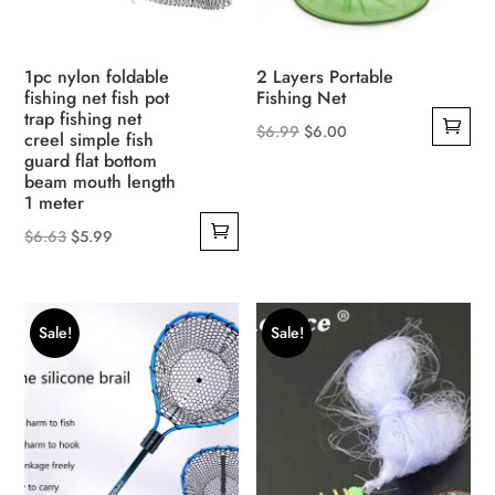
1pc nylon foldable
2 Layers Portable
fishing net fish pot
Fishing Net
trap fishing net
Original
Current
$
6.99
$
6.00
creel simple fish
guard flat bottom
price
price
beam mouth length
was:
is:
1 meter
$6.99.
$6.00.
Original
Current
$
6.63
$
5.99
price
price
was:
is:
$6.63.
$5.99.
Sale!
Sale!