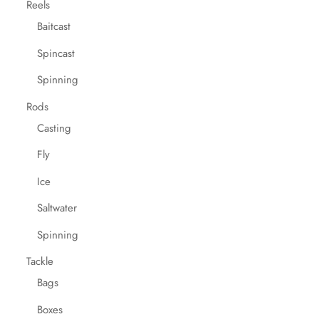
Reels
Baitcast
Spincast
Spinning
Rods
Casting
Fly
Ice
Saltwater
Spinning
Tackle
Bags
Boxes