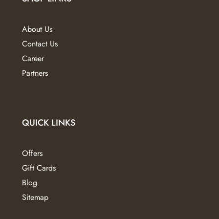
be
chosen
About Us
on
Contact Us
the
Career
product
page
Partners
QUICK LINKS
Offers
Gift Cards
Blog
Sitemap