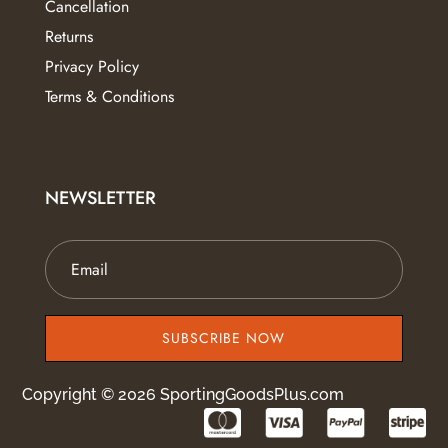
Cancellation
Returns
Privacy Policy
Terms & Conditions
NEWSLETTER
SUBSCRIBE NOW
Copyright © 2026 SportingGoodsPlus.com