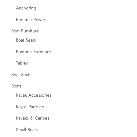
Anchoring
Portable Power
Boat Furniture
Boat Seats
Pontoon Furniture
Tables
Boat Seats
Boats
Kayak Accessories
Kayak Paddles
Kayaks & Canoes
Small Boats