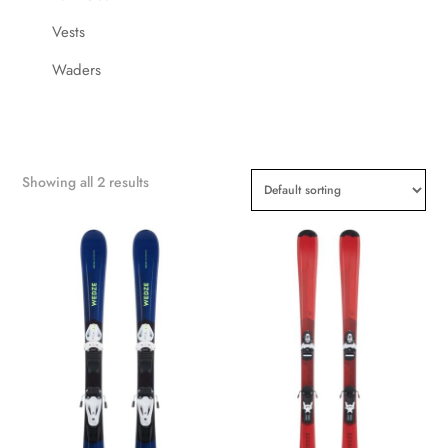
Vests
Waders
Showing all 2 results