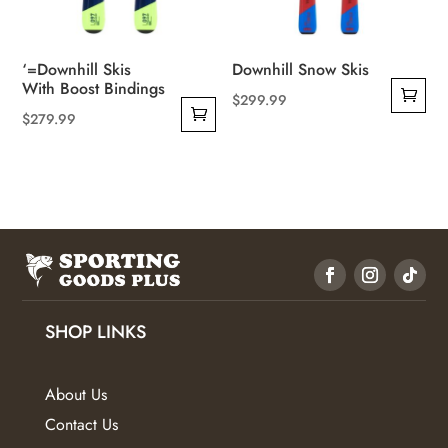
‘=Downhill Skis
Downhill Snow Skis
With Boost Bindings
$
299.99
$
279.99
SHOP LINKS
About Us
Contact Us