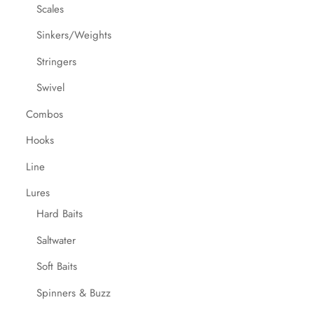
Scales
Sinkers/Weights
Stringers
Swivel
Combos
Hooks
Line
Lures
Hard Baits
Saltwater
Soft Baits
Spinners & Buzz