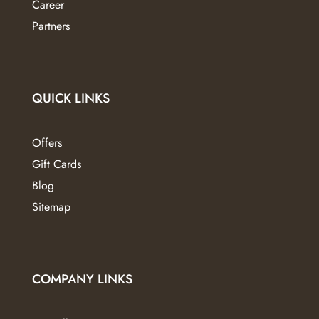
Career
Partners
QUICK LINKS
Offers
Gift Cards
Blog
Sitemap
COMPANY LINKS