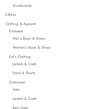
Snowboards
E-Bikes
Clothing & Apparel
Footwear
Men's Boots & Shoes
Women's Boots & Shoes
Kid's Clothing
Jackets & Coats
Pants & Shorts
Outerwear
Hats
Jackets & Coats
Rain Gear