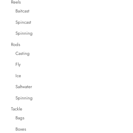
Reels
Baitcast
Spincast
Spinning
Rods
Casting
Fly
Ice
Saltwater
Spinning
Tackle
Bags
Boxes