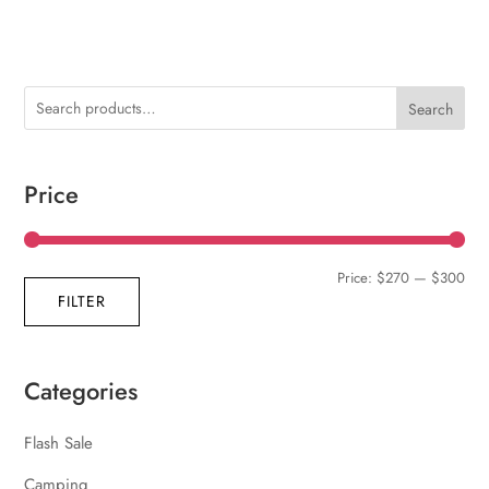
Search
Price
Min
Max
Price:
$270
—
$300
FILTER
pric
pric
Categories
Flash Sale
Camping