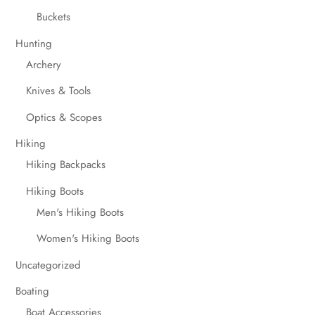
Buckets
Hunting
Archery
Knives & Tools
Optics & Scopes
Hiking
Hiking Backpacks
Hiking Boots
Men's Hiking Boots
Women's Hiking Boots
Uncategorized
Boating
Boat Accessories