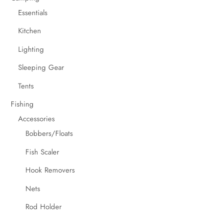
Essentials
Kitchen
Lighting
Sleeping Gear
Tents
Fishing
Accessories
Bobbers/Floats
Fish Scaler
Hook Removers
Nets
Rod Holder