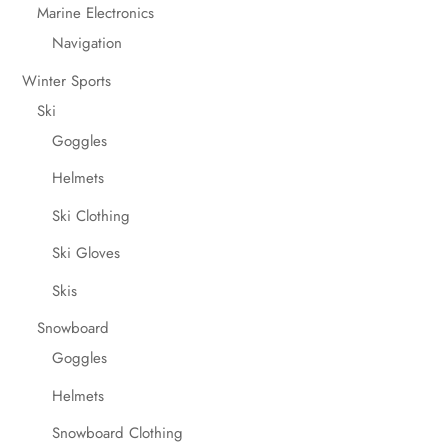
Marine Electronics
Navigation
Winter Sports
Ski
Goggles
Helmets
Ski Clothing
Ski Gloves
Skis
Snowboard
Goggles
Helmets
Snowboard Clothing