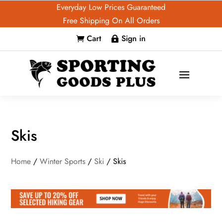
Everyday Low Prices Guaranteed
Free Shipping On All Orders
Cart
Sign in


Skis
Home
/
Winter Sports
/
Ski
/ Skis