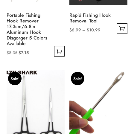
the
product
product
page
Portable Fishing
Rapid Fishing Hook
page
Hook Remover
Removal Tool
17.3cm/6.8in
Price
$
6.99
–
$
10.99
Aluminum Hook
This
Disgorger 5 Colors
range:
Available
product
$6.99
Original
Current
has
$
8.35
$
7.15
through
This
price
price
multiple
$10.99
product
was:
is:
variants.
has
$8.35.
$7.15.
The
Sale!
Sale!
multiple
options
variants.
may
The
be
options
chosen
may
on
be
the
chosen
product