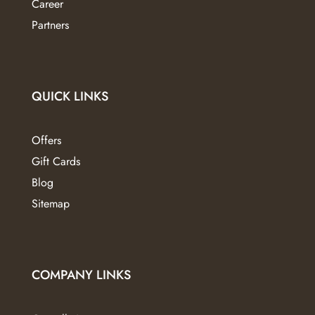
Career
product
page
Partners
QUICK LINKS
Offers
Gift Cards
Blog
Sitemap
COMPANY LINKS