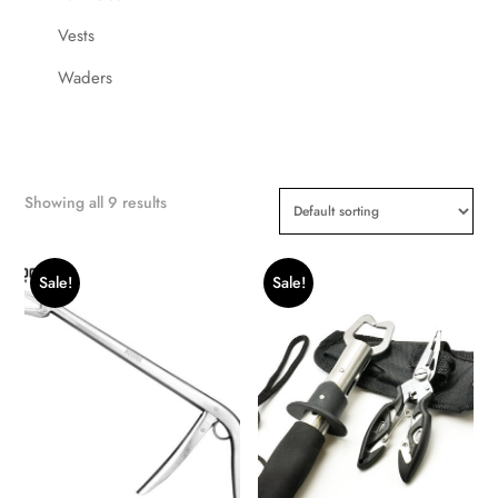
Vests
Waders
Showing all 9 results
Sale!
Sale!