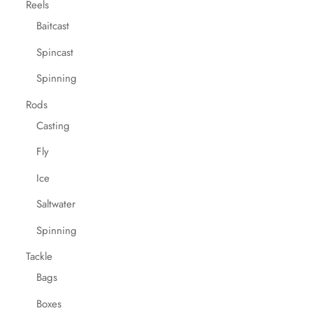
Reels
Baitcast
Spincast
Spinning
Rods
Casting
Fly
Ice
Saltwater
Spinning
Tackle
Bags
Boxes