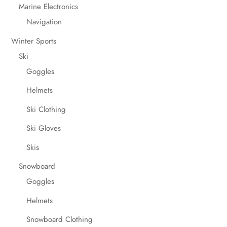
Marine Electronics
Navigation
Winter Sports
Ski
Goggles
Helmets
Ski Clothing
Ski Gloves
Skis
Snowboard
Goggles
Helmets
Snowboard Clothing