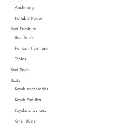
Anchoring
Portable Power
Boat Furniture
Boat Seats
Pontoon Furniture
Tables
Boat Seats
Boats
Kayak Accessories
Kayak Paddles
Kayaks & Canoes
Small Boats