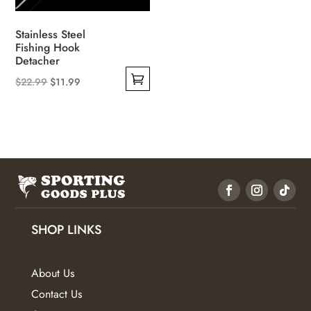
the
product
Stainless Steel
page
Fishing Hook
Detacher
Original
Current
$
22.99
$
11.99
This
price
price
product
was:
is:
has
$22.99.
$11.99.
multiple
variants.
The
options
may
SHOP LINKS
be
chosen
About Us
on
Contact Us
the