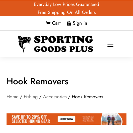
Everyday Low Prices Guaranteed
Free Shipping On All Orders
Cart
Sign in


Hook Removers
Home
/
Fishing
/
Accessories
/ Hook Removers