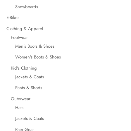
Snowboards
E-Bikes
Clothing & Apparel
Footwear
Men's Boots & Shoes
Women's Boots & Shoes
Kid's Clothing
Jackets & Coats
Pants & Shorts
Outerwear
Hats
Jackets & Coats
Rain Gear