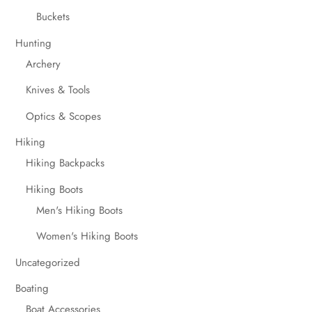
Buckets
Hunting
Archery
Knives & Tools
Optics & Scopes
Hiking
Hiking Backpacks
Hiking Boots
Men's Hiking Boots
Women's Hiking Boots
Uncategorized
Boating
Boat Accessories