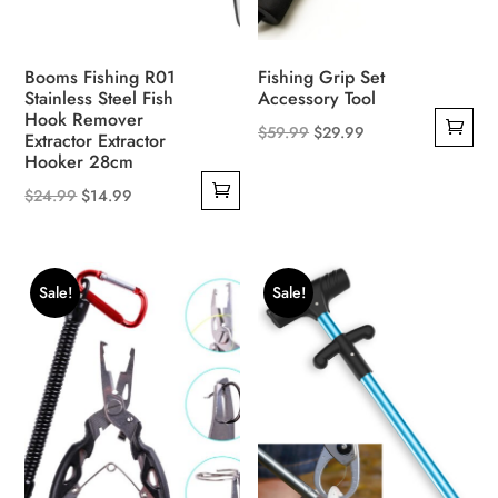
Booms Fishing R01
Fishing Grip Set
Stainless Steel Fish
Accessory Tool
Hook Remover
Original
Current
$
59.99
$
29.99
Extractor Extractor
Hooker 28cm
price
price
was:
is:
Original
Current
$
24.99
$
14.99
$59.99.
$29.99.
price
price
was:
is:
$24.99.
$14.99.
Sale!
Sale!