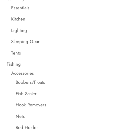
Essentials
Kitchen
Lighting
Sleeping Gear
Tents
Fishing
Accessories
Bobbers/Floats
Fish Scaler
Hook Removers
Nets
Rod Holder