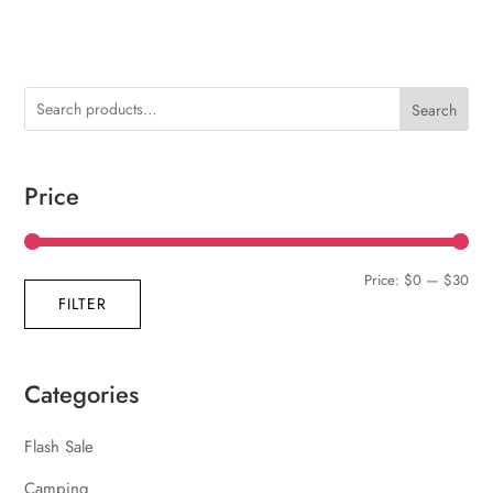
Search
Price
Min
Max
Price:
$0
—
$30
FILTER
pric
pric
Categories
Flash Sale
Camping