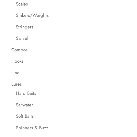
Scales
Sinkers/Weights
Stringers
Swivel
Combos
Hooks
Line
Lures
Hard Baits
Saltwater
Soft Baits
Spinners & Buzz