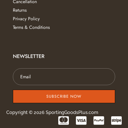
Cancellation
Returns
Privacy Policy
Terms & Conditions
NEWSLETTER
SUBSCRIBE NOW
Copyright © 2026 SportingGoodsPlus.com