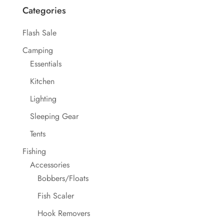
Categories
Flash Sale
Camping
Essentials
Kitchen
Lighting
Sleeping Gear
Tents
Fishing
Accessories
Bobbers/Floats
Fish Scaler
Hook Removers