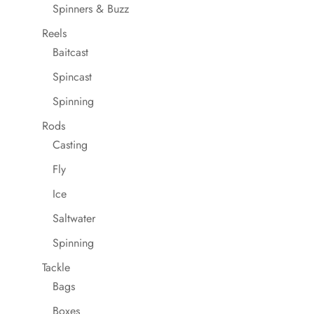
Spinners & Buzz
Reels
Baitcast
Spincast
Spinning
Rods
Casting
Fly
Ice
Saltwater
Spinning
Tackle
Bags
Boxes