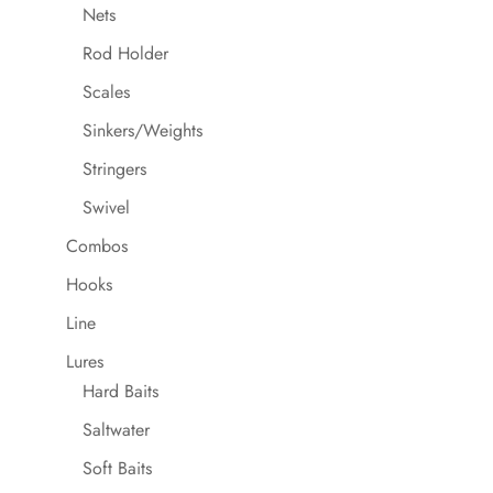
Nets
Rod Holder
Scales
Sinkers/Weights
Stringers
Swivel
Combos
Hooks
Line
Lures
Hard Baits
Saltwater
Soft Baits