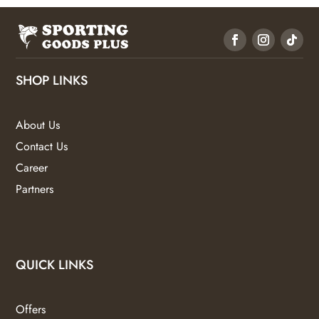
SHOP LINKS
About Us
Contact Us
Career
Partners
QUICK LINKS
Offers