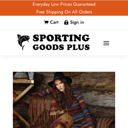
Everyday Low Prices Guaranteed
Free Shipping On All Orders
Cart
Sign in

