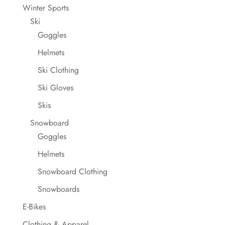
Winter Sports
Ski
Goggles
Helmets
Ski Clothing
Ski Gloves
Skis
Snowboard
Goggles
Helmets
Snowboard Clothing
Snowboards
E-Bikes
Clothing & Apparel