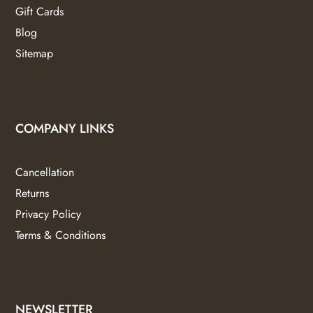
Gift Cards
Blog
Sitemap
COMPANY LINKS
Cancellation
Returns
Privacy Policy
Terms & Conditions
NEWSLETTER