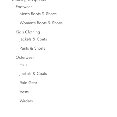
Footwear
Men's Boots & Shoes
Women's Boots & Shoes
Kid's Clothing
Jackets & Coats
Pants & Shorts
Outerwear
Hats
Jackets & Coats
Rain Gear
Vests
Waders