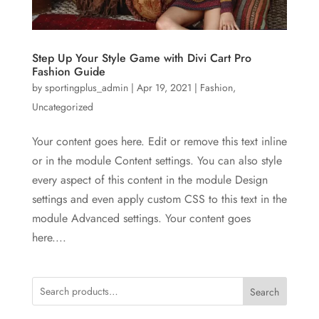
Step Up Your Style Game with Divi Cart Pro
Fashion Guide
by
sportingplus_admin
|
Apr 19, 2021
|
Fashion
,
Uncategorized
Your content goes here. Edit or remove this text inline
or in the module Content settings. You can also style
every aspect of this content in the module Design
settings and even apply custom CSS to this text in the
module Advanced settings. Your content goes
here....
Search