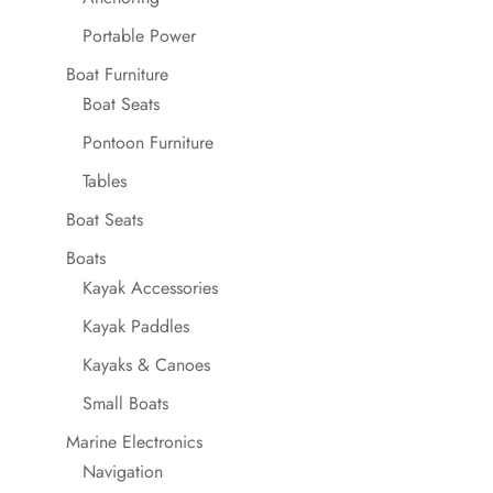
Portable Power
Boat Furniture
Boat Seats
Pontoon Furniture
Tables
Boat Seats
Boats
Kayak Accessories
Kayak Paddles
Kayaks & Canoes
Small Boats
Marine Electronics
Navigation