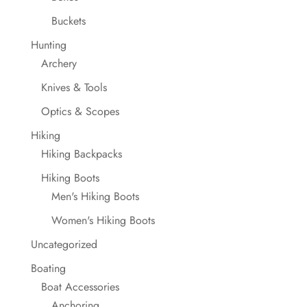
Buckets
Hunting
Archery
Knives & Tools
Optics & Scopes
Hiking
Hiking Backpacks
Hiking Boots
Men's Hiking Boots
Women's Hiking Boots
Uncategorized
Boating
Boat Accessories
Anchoring